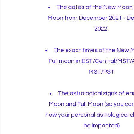
The dates of the New Moon 
Moon from December 2021 - D
2022.
The exact times of the New 
Full moon in EST/Central/MST/
MST/PST
The astrological signs of e
Moon and Full Moon (so you ca
how your personal astrological 
be impacted)