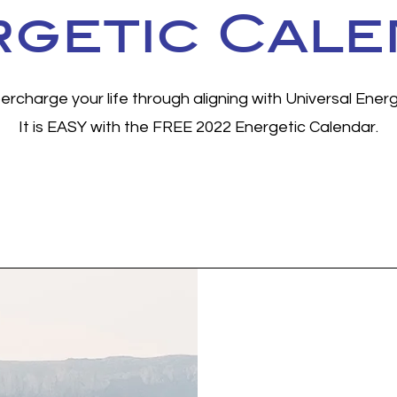
getic Cal
ercharge your life through aligning with Universal Energ
It is EASY with the FREE 2022 Energetic Calendar.