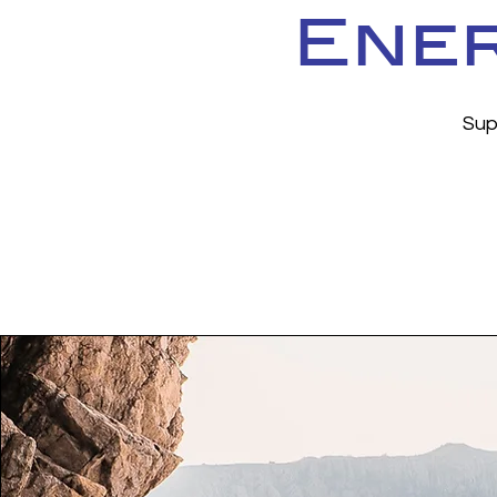
Ener
Sup