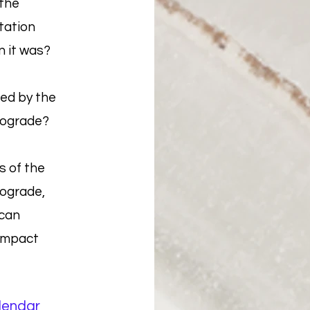
the
tation
n it was?
ed by the
rograde?
s of the
rograde,
 can
 impact
lendar