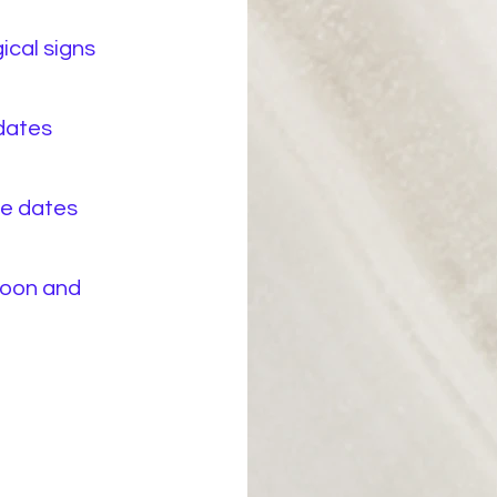
ical signs
 dates
ce dates
Moon and