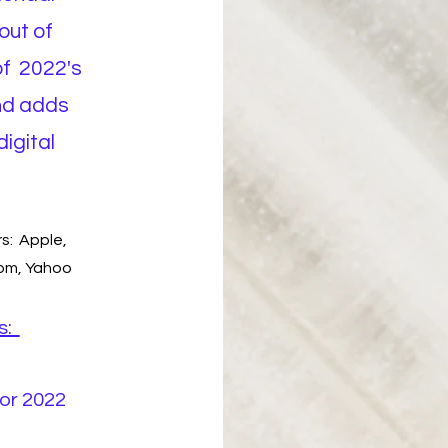
out of
of 2022's
nd adds
digital
s: Apple,
com, Yahoo
s:
or 2022