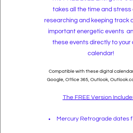
takes all the time and stress 
researching and keeping track 
important energetic events a
these events directly to your 
calendar!
Compatible with these digital calendar
Google, Office 365, Outlook, Outlook.
The FREE Version Include
Mercury Retrograde dates f