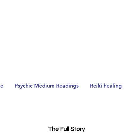
se
Psychic Medium Readings
Reiki healing
The Full Story