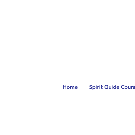
Home
Spirit Guide Cour