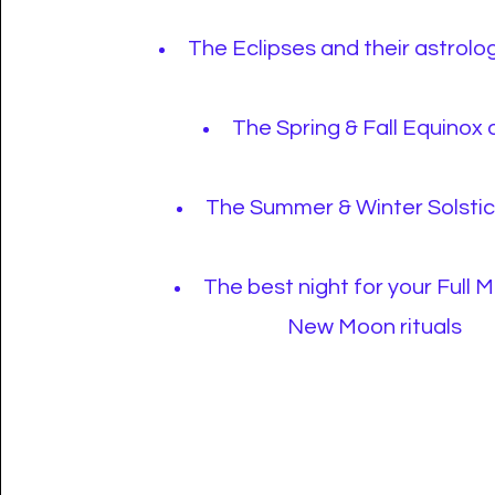
The Eclipses and their astrolog
The Spring & Fall Equinox
The Summer & Winter Solsti
The best night for your Full 
New Moon rituals