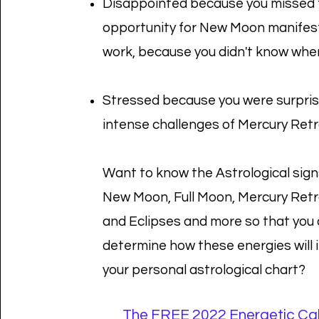
Disappointed because you missed 
opportunity for New Moon manifes
work, because you didn't know whe
Stressed because you were surpris
intense challenges of Mercury Ret
Want to know the Astrological sign
New Moon, Full Moon, Mercury Ret
and Eclipses and more so that you
determine how these energies will
your personal astrological chart?
The FREE 2022 Energetic Ca