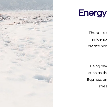
Energy
There is a
influenc
create har
Being awa
such as th
Equinox, a
stre