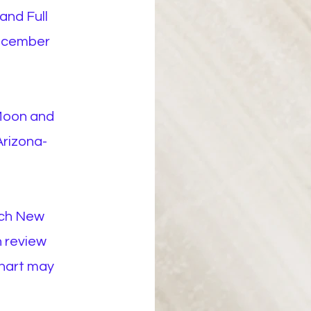
and Full
ecember
Moon and
Arizona-
ach New
n review
chart may