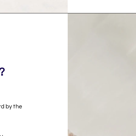
?
rd by the