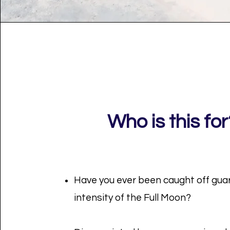
Who is this for
Have you ever been caught off gua
intensity of the Full Moon?