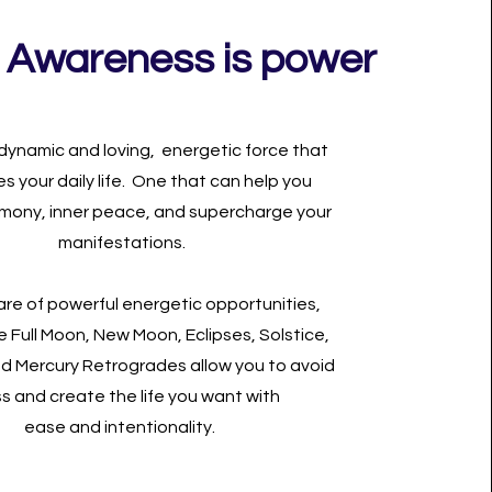
 Awareness is power
 dynamic and loving, energetic force that
es your daily life. One that can help you
mony, inner peace, and supercharge your
manifestations.
re of powerful energetic opportunities,
e Full Moon, New Moon, Eclipses, Solstice,
nd Mercury Retrogrades allow you to avoid
ss and create the life you want with
ease and intentionality.