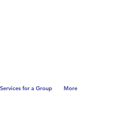
Services for a Group
More