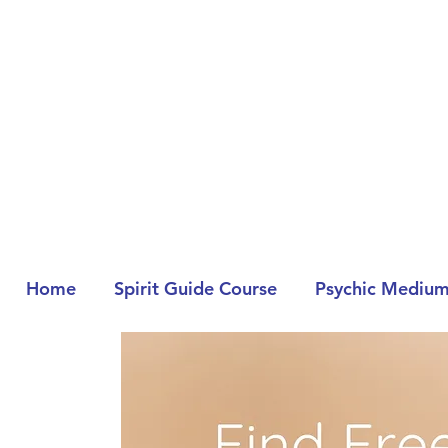
Home
Spirit Guide Course
Psychic Medium