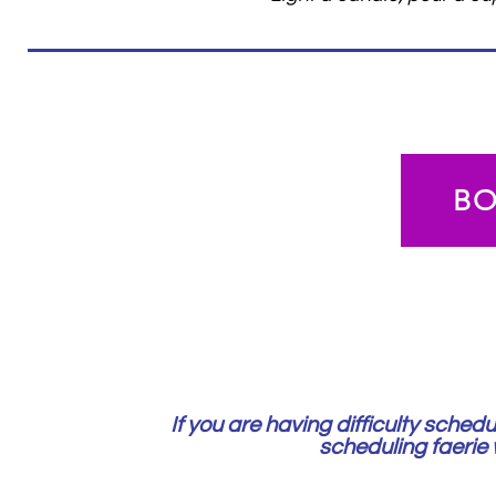
B
If you are having difficulty sche
scheduling faerie w