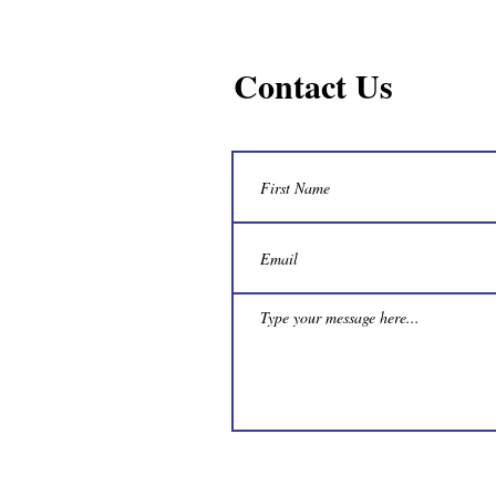
Contact Us