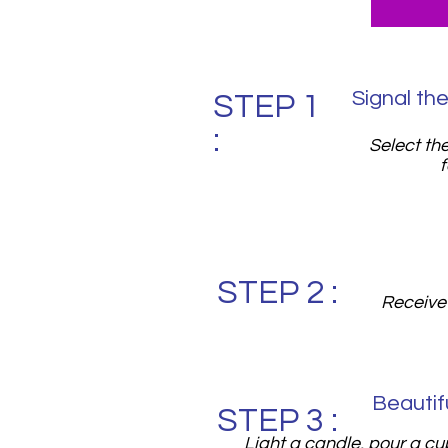
Signal the
STEP 1
:
Select th
f
STEP 2 :
Receive 
Beautif
STEP 3 :
Light a candle, pour a cu