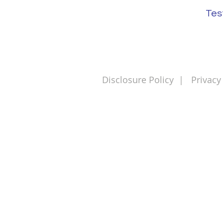
Tes
Disclosure Policy
|
Privacy