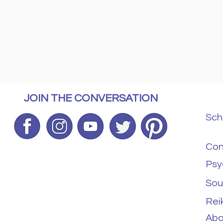
JOIN THE CONVERSATION
Sch
Con
Psy
Sou
Rei
Abo