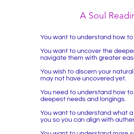
A Soul Reading
You want to understand how to 
​
You want to uncover the deeper 
navigate them with greater eas
You wish to discern your natural
may not have uncovered yet.
You need to understand how to 
deepest needs and longings.
You want to understand what a l
you so you can align with authen
You want to understand more so