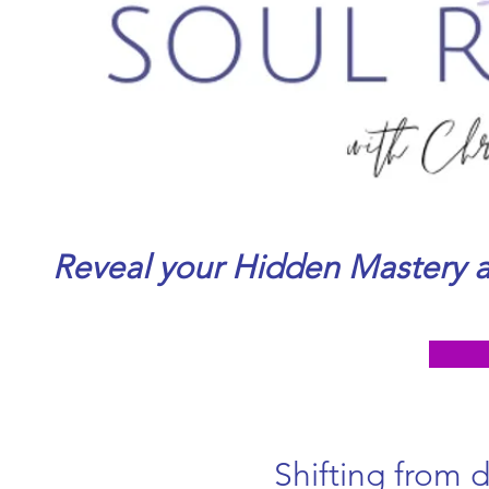
Reveal your Hidden Mastery a
Shifting from 