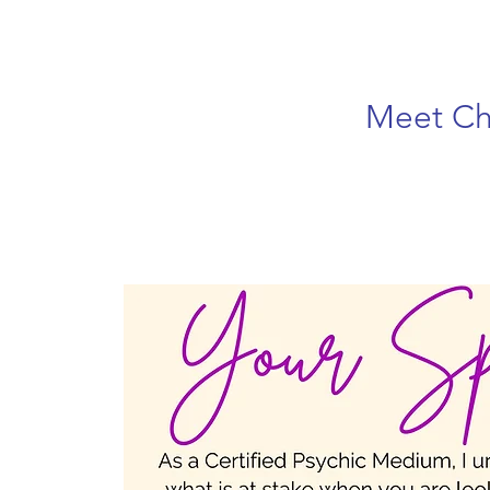
Meet Ch