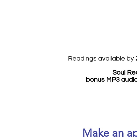
Readings available by
Soul Re
bonus MP3 audio 
Make an ap