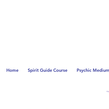
Home
Spirit Guide Course
Psychic Medium