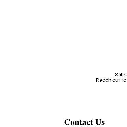
Still
Reach out to
Contact Us