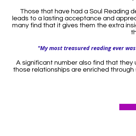
Those that have had a Soul Reading de
leads to a lasting acceptance and appreci
many find that it gives them the extra ins
t
"My most treasured reading ever was t
A significant number also find that they 
those relationships are enriched through 