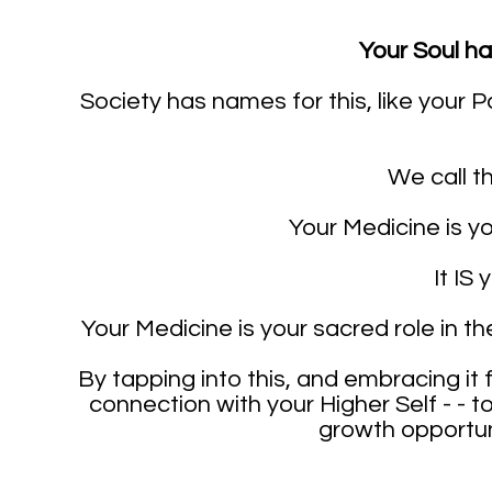
Your Soul h
Society has names for this, like your Pa
We call th
Your Medicine is yo
It IS 
Your Medicine is your sacred role in th
By tapping into this, and embracing it f
connection with your Higher Self - - t
growth opportuni