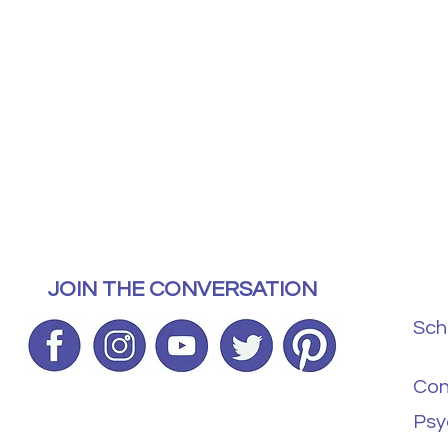
JOIN THE CONVERSATION
Sch
Con
Psy