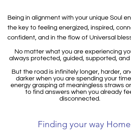
Being in alignment with your unique Soul en
the key to feeling energized, inspired, con
confident, and in the flow of Universal bles
No matter what you are experiencing yo
always protected, guided, supported, and
But the road is infinitely longer, harder, an
darker when you are spending your tim
energy grasping at meaningless straws or
to find answers when you already fe
disconnected.
Finding your way Home