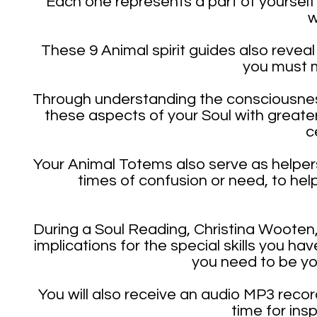
Each one represents a part of yourself
w
These 9 Animal spirit guides also reveal 
you must m
Through understanding the consciousness
these aspects of your Soul with greate
c
Your Animal Totems also serve as helpers
times of confusion or need, to help
During a Soul Reading, Christina Wooten
implications for the special skills you h
you need to be you
You will also receive an audio MP3 recor
time for ins