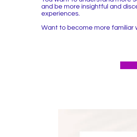
and be more insightful and disc
experiences.
Want to become more familiar wi