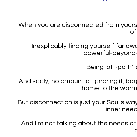
When you are disconnected from yourself
of
Inexplicably finding yourself far a
powerful-beyond-
Being 'off-path' 
And sadly, no amount of ignoring it, barg
home to the warmth
But disconnection is just your Soul's wa
inner need
And I'm not talking about the needs of 