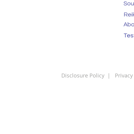
Sou
Rei
Abo
Tes
Disclosure Policy
|
Privacy