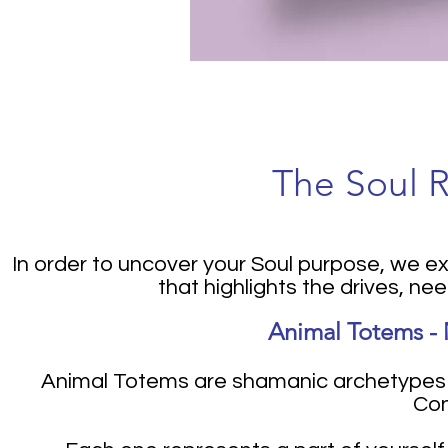
The Soul 
In order to uncover your Soul purpose, we 
that highlights the drives, ne
Animal Totems - 
Animal Totems are shamanic archetypes t
Con