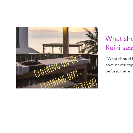
What sho
Reiki ses
"What should I 
have never exp
before, there 