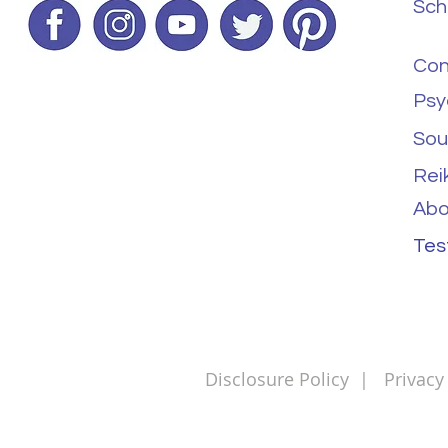
Sch
Con
Psy
Sou
Rei
Abo
Tes
Disclosure Policy
|
Privacy