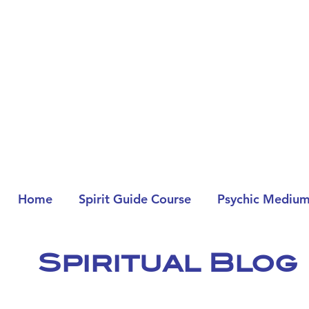
Home
Spirit Guide Course
Psychic Medium
Spiritual Blog