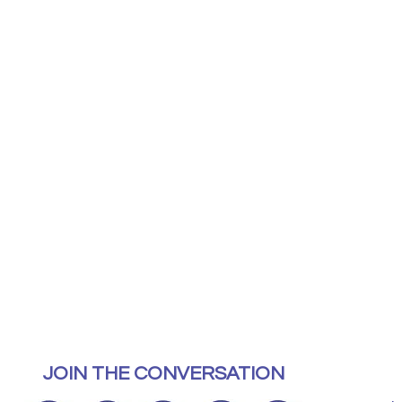
JOIN THE CONVERSATION