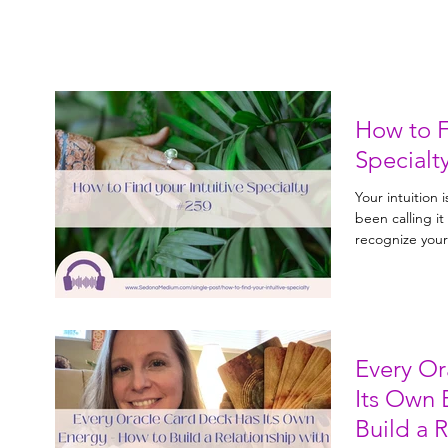
How to F
Specialt
Your intuition 
been calling i
recognize your 
area where you
and how to inte
Every Or
Its Own 
Build a 