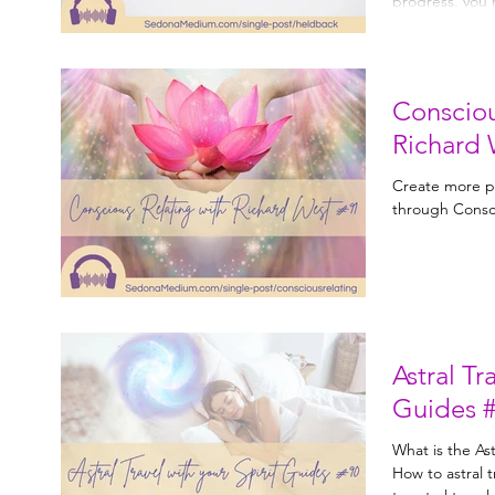
Consciou
Richard 
Create more pr
through Consci
Astral Tr
Guides 
What is the Astral plane? Wh
How to astral travel. Work with your