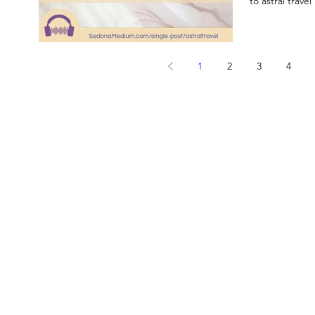
to astral travel
1
2
3
4