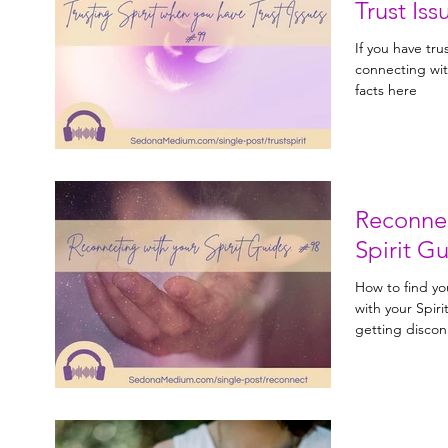
Trust Iss
If you have tru
connecting wit
facts here
Reconnec
Spirit G
How to find yo
with your Spiri