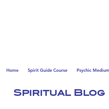
Home
Spirit Guide Course
Psychic Medium
Spiritual Blog