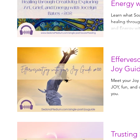
Energy w
#202
Learn what Soul
healing through creativity
and Energy wit
Effervesc
Joy Gui
Meet your Joy Guide. Joy Guid
JOY, fun, and creativity. Lea
you.
Trusting