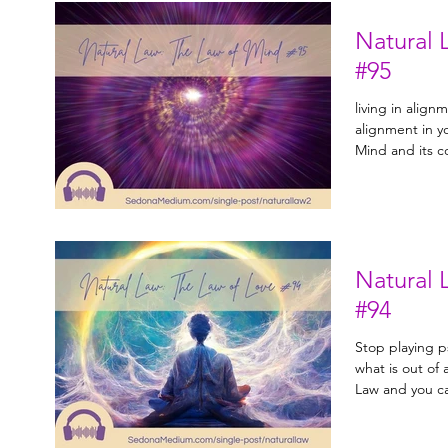
Natural 
#95
living in align
alignment in your life. Learn 
Mind and its 
Natural 
#94
Stop playing p
what is out of alignment. 
Law and you ca