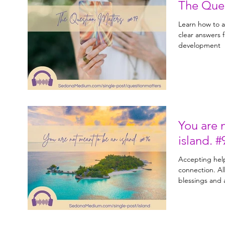
Learn how to a
clear answers from
development
You are 
islan
Accepting help
connection. Allowing yourself to receive
blessings and a
help you th