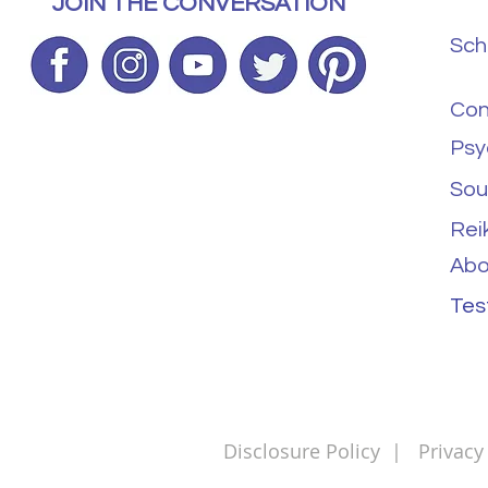
JOIN THE CONVERSATION
Sch
Con
Psy
Sou
Rei
Abo
Tes
Disclosure Policy
|
Privacy