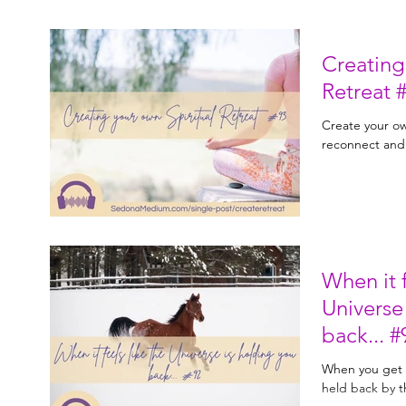
Creating
Ret
Create your own
reconnect and
When it f
Universe
back.
When you get t
held back by t