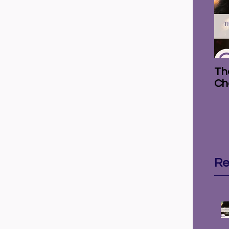
The
Ch
Re