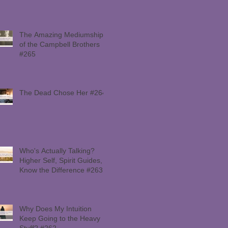
The Amazing Mediumship
of the Campbell Brothers
#265
The Dead Chose Her #264
Who's Actually Talking?
Higher Self, Spirit Guides,
Know the Difference #263
Why Does My Intuition
Keep Going to the Heavy
Stuff? #262