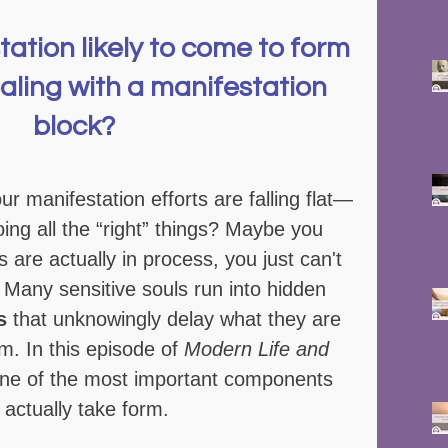
tation likely to come to form 
aling with a manifestation 
block?   
our manifestation efforts are falling flat—
ing all the “right” things? Maybe you 
s are actually in process, you just can't 
 Many sensitive souls run into hidden 
s
 that unknowingly delay what they are 
rm. In this episode of 
Modern Life and 
one of the most important components 
 actually take form.  