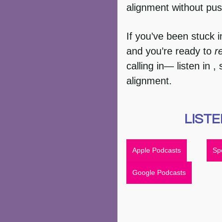
alignment without pus
If you’ve been stuck i
and you’re ready to 
r
calling in— listen in 
alignment.
LISTE
Apple Podcasts
Spo
Google Podcasts