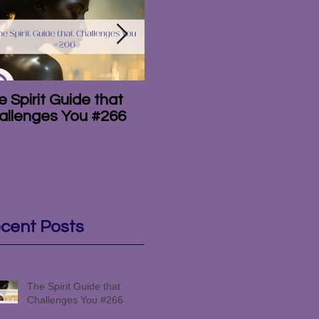
 Spirit Guide that
The Amazing
T
allenges You #266
Mediumship of the
#
Campbell Brothers
#265
cent Posts
The Spirit Guide that
Challenges You #266