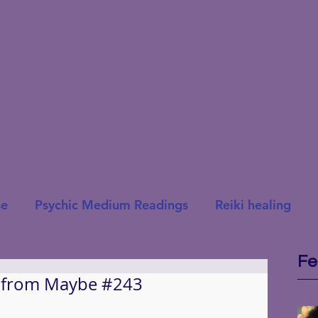
se
Psychic Medium Readings
Reiki healing
Fe
t from Maybe #243