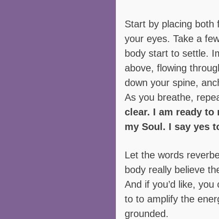
Start by placing both f
your eyes. Take a few
body start to settle. 
above, flowing throug
down your spine, anch
As you breathe, repea
clear. I am ready to 
my Soul. I say yes t
Let the words reverbe
body really believe th
And if you’d like, you
to to amplify the ene
grounded.