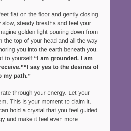
eet flat on the floor and gently closing 
 slow, steady breaths and feel your 
Imagine golden light pouring down from 
h the top of your head and all the way 
oring you into the earth beneath you. 
t to yourself:
“I am grounded. I am 
receive.”“I say yes to the desires of 
o my path.”
rate through your energy. Let your 
em. This is your moment to claim it.  
 can hold a crystal that you feel guided 
rgy and make it feel even more 