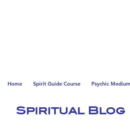
Home
Spirit Guide Course
Psychic Medium
Spiritual Blog