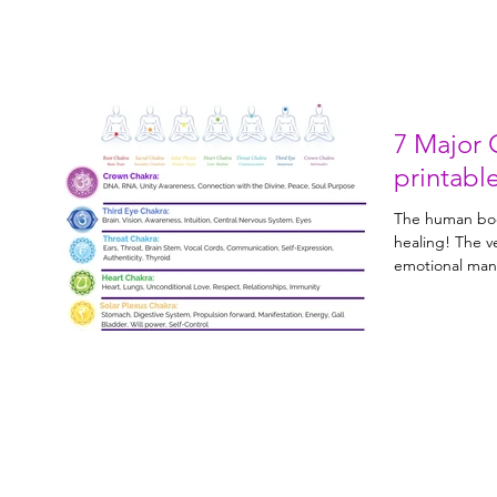
7 Major 
printabl
The human bod
healing! The very nature of all physical and
emotional mani