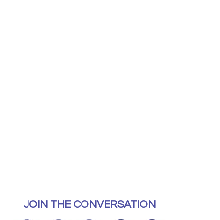
JOIN THE CONVERSATION