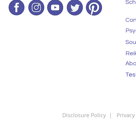
Sch
Con
Psy
Sou
Rei
Abo
Tes
Disclosure Policy
|
Privacy