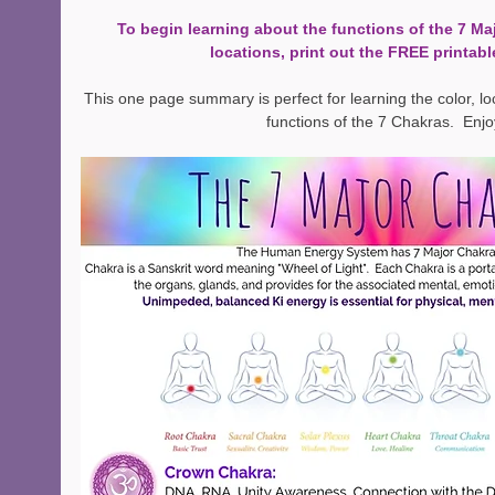
To begin learning about the functions of the 7 Ma
locations, print out the FREE printabl
This one page summary is perfect for learning the color, l
functions of the 7 Chakras.  Enjo