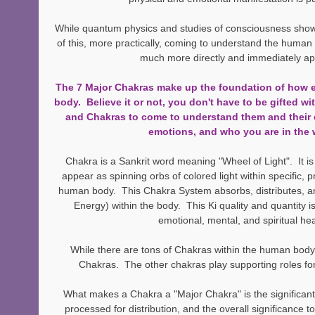
While quantum physics and studies of consciousness show l
of this, more practically, coming to understand the human 
much more directly and immediately app
The 7 Major Chakras make up the foundation of how e
body.  Believe it or not, you don't have to be gifted wit
and Chakras to come to understand them and their e
emotions, and who you are in the 
Chakra is a Sankrit word meaning "Wheel of Light".  It is
appear as spinning orbs of colored light within specific, p
human body.  This Chakra System absorbs, distributes, an
Energy) within the body.  This Ki quality and quantity is
emotional, mental, and spiritual hea
While there are tons of Chakras within the human body,
Chakras.  The other chakras play supporting roles fo
What makes a Chakra a "Major Chakra" is the significant
processed for distribution, and the overall significance 