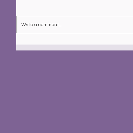
Write a comment...