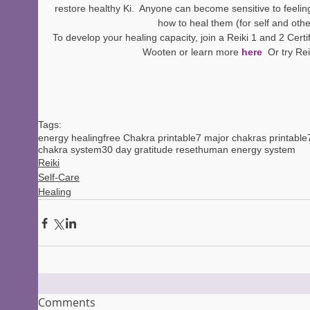
restore healthy Ki.  Anyone can become sensitive to feelin
how to heal them (for self and othe
To develop your healing capacity, join a Reiki 1 and 2 Certif
Wooten or learn more 
here 
 Or try Rei
Tags:
energy healing
free Chakra printable
7 major chakras printable
chakra system
30 day gratitude reset
human energy system
Reiki
Self-Care
Healing
Comments