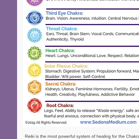
Reiki is the most powerful system of healing for the Chakr