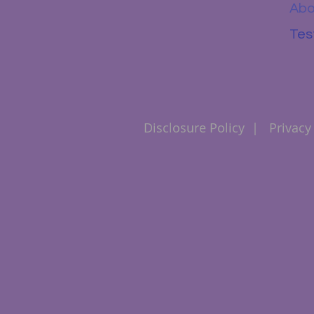
Abo
Tes
Disclosure Policy
|
Privacy