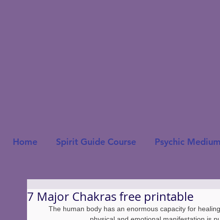
Home
Spirit Guide Course
Psychic Medium
7 Major Chakras free printable
The human body has an enormous capacity for healing! 
physical and emotional manifestation is p