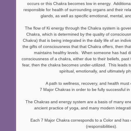
occurs or this Chakra becomes low in energy.  Additional
responsible for health of surrounding organs and their rel
glands, as well as specific emotional, mental, and
The flow of Ki energy through the Chakra system is gover
Chakra, which is determined by the quality of consciousn
Chakra) that is being integrated in the daily life of an ind
the gifts of consciousness that that Chakra offers, then t
maintains healthy levels.  When someone has had diffic
consciousness of a chakra, either due to their beliefs, pas
fear, then the chakra becomes under-utilized.  This leads to 
spiritual, emotionally, and ultimately ph
A path to wellness, recovery, and health mus
7 Major Chakras in order to be fully successful in
The Chakras and energy system are a basis of many ene
ancient practice of yoga, and many modern integrati
Each 7 Major Chakra corresponds to a Color and has 
(responsibilities). 