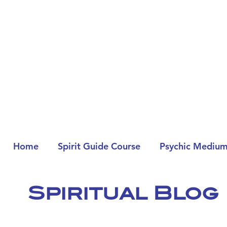
Home
Spirit Guide Course
Psychic Medium
Spiritual Blog