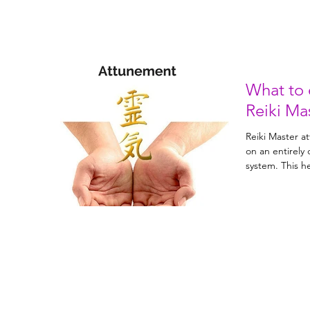
What to 
Reiki Ma
Reiki Master a
on an entirely 
system. 