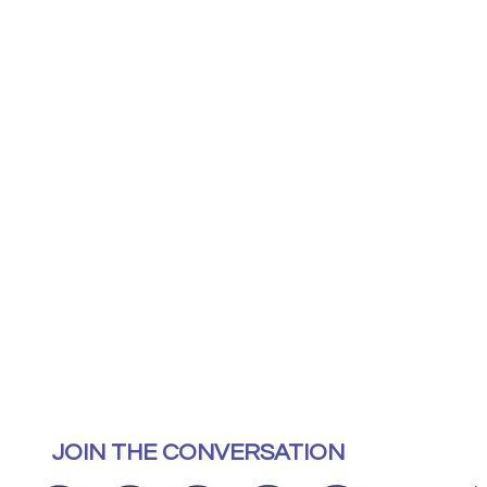
JOIN THE CONVERSATION