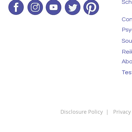
Sch
Con
Psy
Sou
Rei
Abo
Tes
Disclosure Policy
|
Privacy