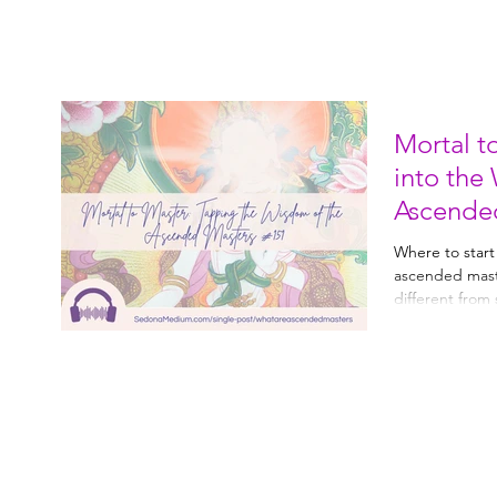
Mortal t
into the
Ascende
Where to start
ascended mast
different from spirit 
with them