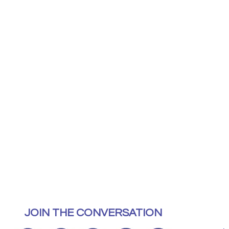
JOIN THE CONVERSATION