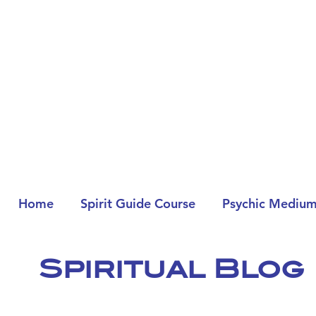
Home
Spirit Guide Course
Psychic Medium
Spiritual Blog