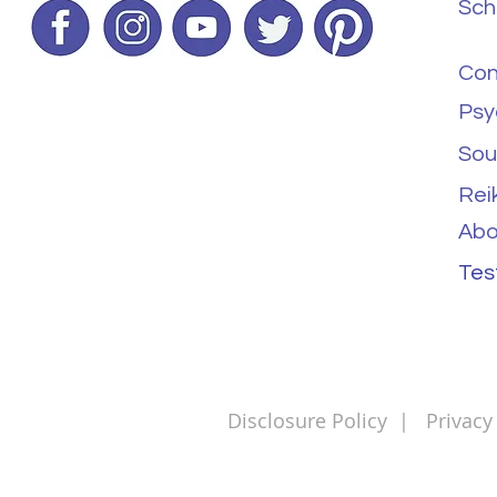
Sch
Con
Psy
Sou
Rei
Abo
Tes
Disclosure Policy
|
Privacy