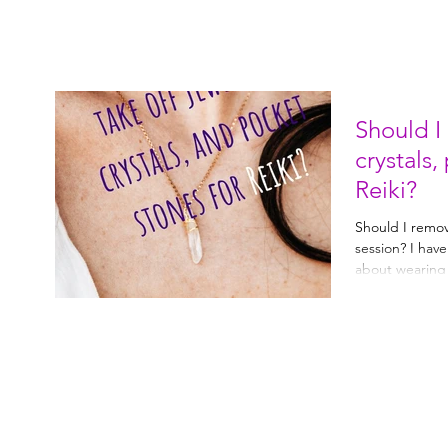
Should I
crystals,
Reiki?
Should I remove
session? I hav
about wearing j