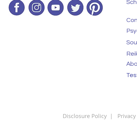
Sch
Con
Psy
Sou
Rei
Abo
Tes
Disclosure Policy
|
Privacy