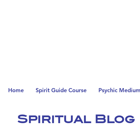
Home
Spirit Guide Course
Psychic Medium
Spiritual Blog