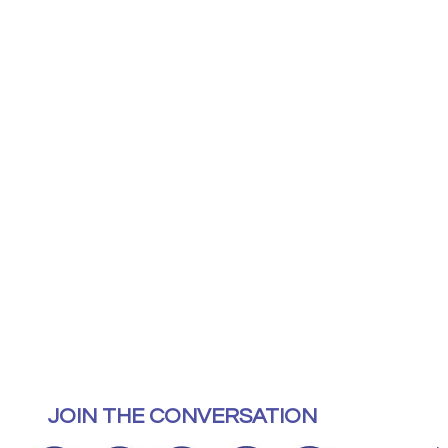
JOIN THE CONVERSATION