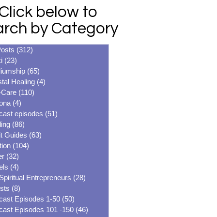
Click below to
arch by Category
Posts
(312)
312 posts
i
(23)
23 posts
iumship
(65)
65 posts
tal Healing
(4)
4 posts
-Care
(110)
110 posts
ona
(4)
4 posts
cast episodes
(51)
51 posts
ing
(86)
86 posts
it Guides
(63)
63 posts
tion
(104)
104 posts
er
(32)
32 posts
els
(4)
4 posts
Spiritual Entrepreneurs
(28)
28 posts
sts
(8)
8 posts
cast Episodes 1-50
(50)
50 posts
cast Episodes 101 -150
(46)
46 posts