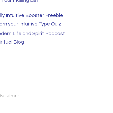
in our Mailing List
ily Intuitive Booster Freebie
arn your Intuitive Type Quiz
dern Life and Spirit Podcast
iritual Blog
sclaimer