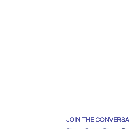
JOIN THE CONVERSA