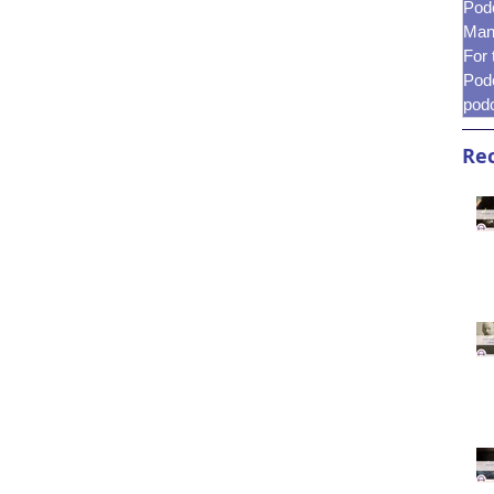
Pod
Mani
For
Pod
pod
Rec