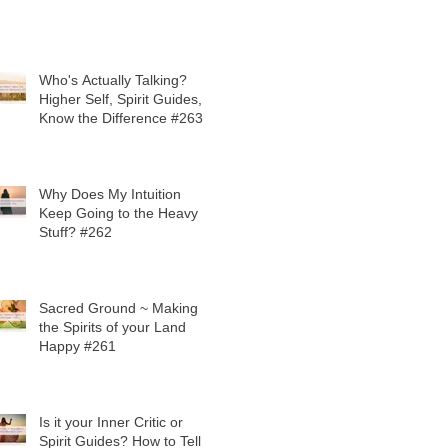
Who's Actually Talking?
Higher Self, Spirit Guides,
Know the Difference #263
Why Does My Intuition
Keep Going to the Heavy
Stuff? #262
Sacred Ground ~ Making
the Spirits of your Land
Happy #261
Is it your Inner Critic or
Spirit Guides? How to Tell