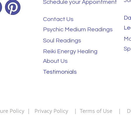
Jo
Schedule your Appointment
Da
Contact Us
Le
Psychic Medium Readings
Mo
Soul Readings
Sp
Reiki Energy Healing
About Us
Testimonials
ure Policy
|
Privacy Policy
|
Terms of Use
|
Di