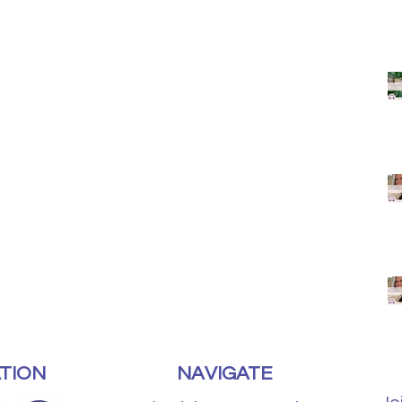
TION
NAVIGATE