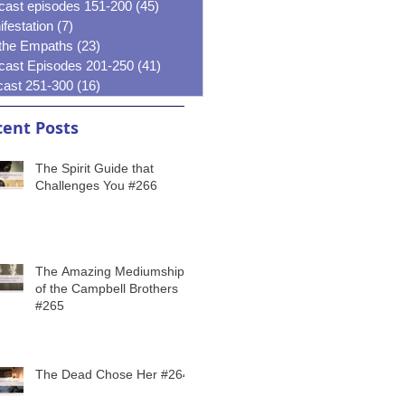
cast episodes 151-200
(45)
45 posts
festation
(7)
7 posts
 the Empaths
(23)
23 posts
cast Episodes 201-250
(41)
41 posts
cast 251-300
(16)
16 posts
ent Posts
The Spirit Guide that
Challenges You #266
The Amazing Mediumship
of the Campbell Brothers
#265
The Dead Chose Her #264