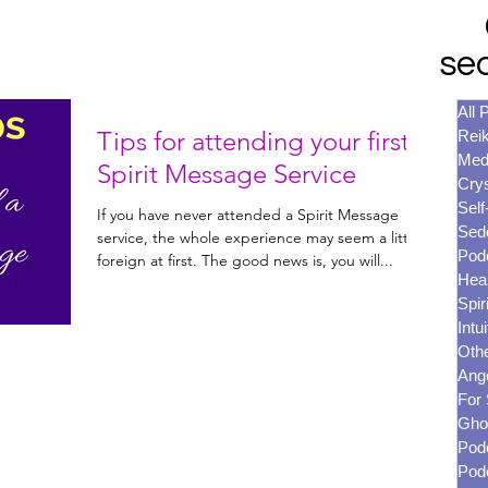
se
All 
Tips for attending your first
Reik
Med
Spirit Message Service
Crys
Self
If you have never attended a Spirit Message
Sed
service, the whole experience may seem a little
Pod
foreign at first. The good news is, you will...
Heal
Spir
Intui
Oth
Ang
For 
Gho
Pod
Pod