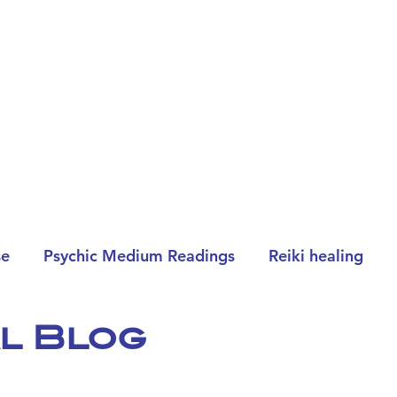
se
Psychic Medium Readings
Reiki healing
al Blog