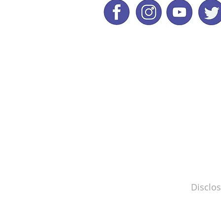
Disclos