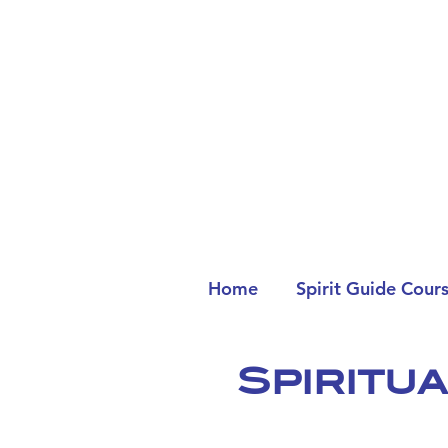
Home
Spirit Guide Cour
Spiritu