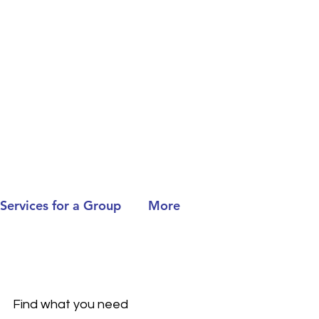
Services for a Group
More
Find what you need