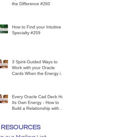
the Difference #260
How to Find your Intuitive
Specialty #259
3 Spirit-Guided Ways to
Work with your Oracle
Cards When the Energy is
Funky #258
Every Oracle Cad Deck Has
Its Own Energy - How to
Build a Relationship with
Yours #257
RESOURCES