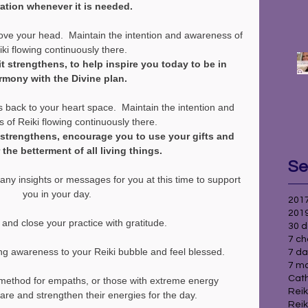
ration whenever it is needed.
ve your head.  Maintain the intention and awareness of 
ki flowing continuously there.
it strengthens, to help inspire you today to be in 
rmony with the Divine plan.
 back to your heart space.  Maintain the intention and 
 of Reiki flowing continuously there.
t strengthens, encourage you to use your gifts and 
r the betterment of all living things.
Se
any insights or messages for you at this time to support 
you in your day.
2017
2019
and close your practice with gratitude.
30 d
7 ch
ng awareness to your Reiki bubble and feel blessed.
7 da
7 ma
Cath
 method for empaths, or those with extreme energy 
Reik
epare and strengthen their energies for the day.
Reik