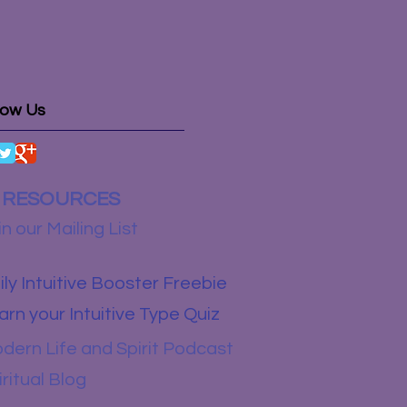
low Us
RESOURCES
in our Mailing List
ily Intuitive Booster Freebie
arn your Intuitive Type Quiz
dern Life and Spirit Podcast
iritual Blog