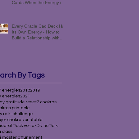
Cards When the Energy is
Funky #258
Every Oracle Cad Deck Has
Its Own Energy - How to
Build a Relationship with
Yours #257
arch By Tags
 energies
2018
2019
 energies
2021
ay gratitude reset
7 chakras
akras printable
y reiki challenge
jor chakras printable
edral Rock vortex
Divine
Reiki
i class
i master attunement