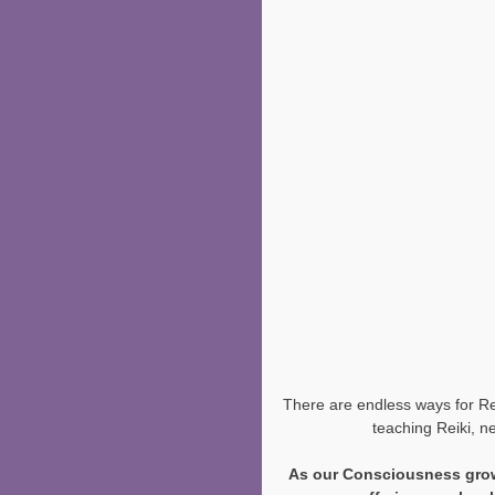
There are endless ways for Reik
teaching Reiki, n
As our Consciousness grow