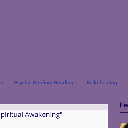
se
Psychic Medium Readings
Reiki healing
Fe
Spiritual Awakening"