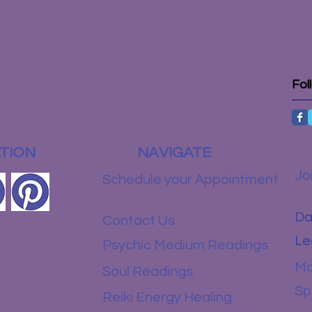
Fol
TION
NAVIGATE
Jo
Schedule your Appointment
Da
Contact Us
Le
Psychic Medium Readings
Mo
Soul Readings
Sp
Reiki Energy Healing