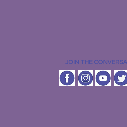
JOIN THE CONVERSA