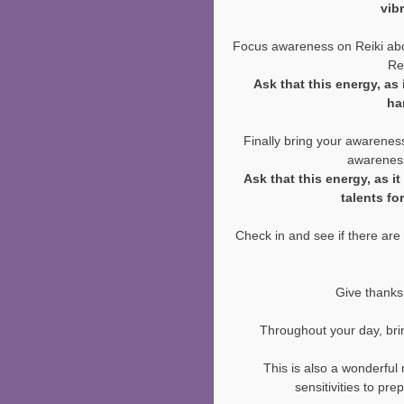
vib
Focus awareness on Reiki abo
Rei
Ask that this energy, as 
ha
Finally bring your awareness
awareness
Ask that this energy, as i
talents fo
Check in and see if there are 
Give thanks 
Throughout your day, bri
This is also a wonderful
sensitivities to pr