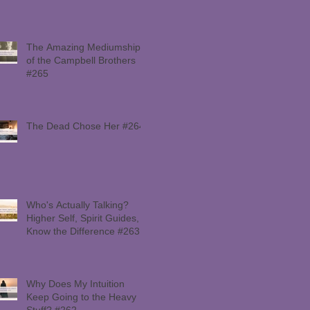
The Amazing Mediumship
of the Campbell Brothers
#265
The Dead Chose Her #264
Who's Actually Talking?
Higher Self, Spirit Guides,
Know the Difference #263
Why Does My Intuition
Keep Going to the Heavy
Stuff? #262