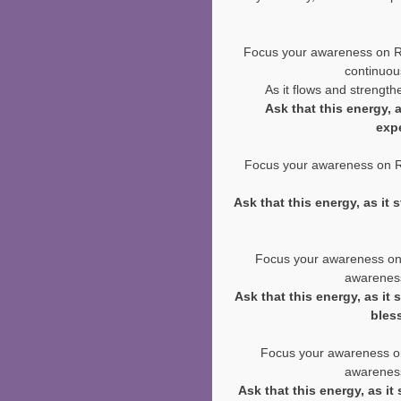
Focus your awareness on Rei
continuous
As it flows and strengthe
Ask that this energy, 
exp
Focus your awareness on Rei
Ask that this energy, as it
Focus your awareness on Re
awareness
Ask that this energy, as it
bles
Focus your awareness on 
awareness
Ask that this energy, as it