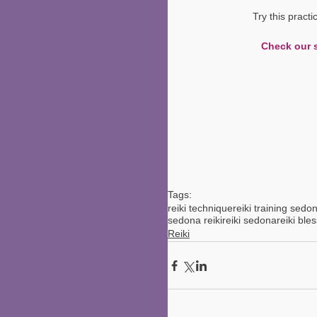
Try this pract
Check our 
Tags:
reiki technique
reiki training sedo
sedona reiki
reiki sedona
reiki ble
Reiki