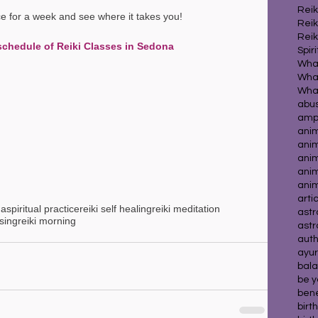
Reik
ice for a week and see where it takes you!
Reik
Reik
schedule of Reiki Classes in Sedona
Spir
What
What
abu
ampl
ani
ani
anim
ani
ani
arti
na
spiritual practice
reiki self healing
reiki meditation
astr
ssing
reiki morning
astr
auth
ayur
bala
be y
benef
birt