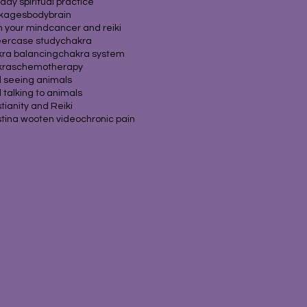
hday spiritual practice
ckages
body
brain
 your mind
cancer and reiki
eer
case study
chakra
ra balancing
chakra system
kras
chemotherapy
d seeing animals
d talking to animals
stianity and Reiki
stina wooten video
chronic pain