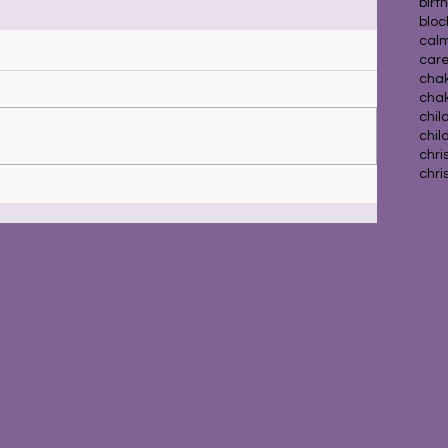
birt
blo
calm
car
chak
cha
chil
chil
chri
chri