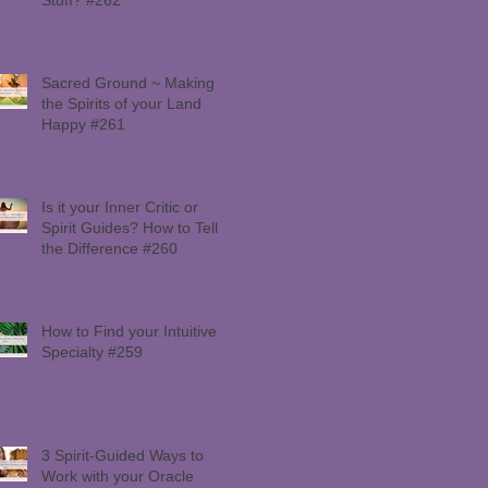
Sacred Ground ~ Making
the Spirits of your Land
Happy #261
Is it your Inner Critic or
Spirit Guides? How to Tell
the Difference #260
How to Find your Intuitive
Specialty #259
3 Spirit-Guided Ways to
Work with your Oracle