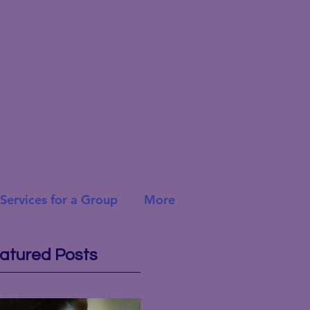
Services for a Group
More
atured Posts