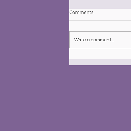
Comments
Write a comment...