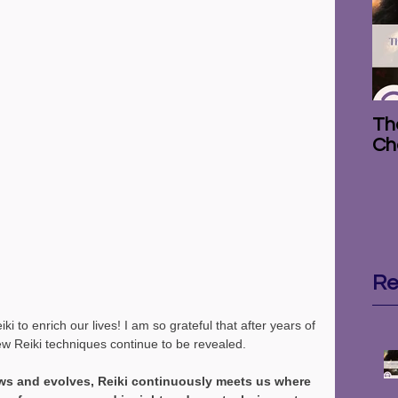
The
Ch
Re
i to enrich our lives! I am so grateful that after years of 
ew Reiki techniques continue to be revealed.
s and evolves, Reiki continuously meets us where 