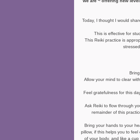
we are ~ offering new leve
Today, I thought I would share
This is effective for stu
This Reiki practice is approp
stressed
Bring
Allow your mind to clear wit
Feel gratefulness for this day
Ask Reiki to flow through yo
remainder of this practic
Bring your hands to your hea
pillow, if this helps you to fe
of your body, and like a cup