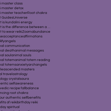
i master class
i master detox
i master teacher
Root chakra
it Guides
Universe
 is kundalini energy
What is the difference between a psychic
 to wear reiki
Zoom
abundance
se
acceptance
affirmations
ify
angels
mal communication
mal death
animal messages
al soul
animal souls
mal totem
animal totem reading
mal totems
anxiety
archangels
cle
ascended masters
al travel
astrology
ology crystals
aura
entic self
awareness
vedic recipe fall
balance
ncing root chakra
our authentic self
benefits
its of reiki
birthday reiki
hday spiritual