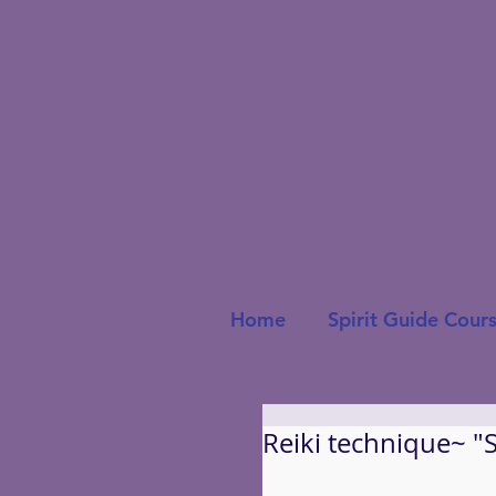
Home
Spirit Guide Cour
Reiki technique~ "