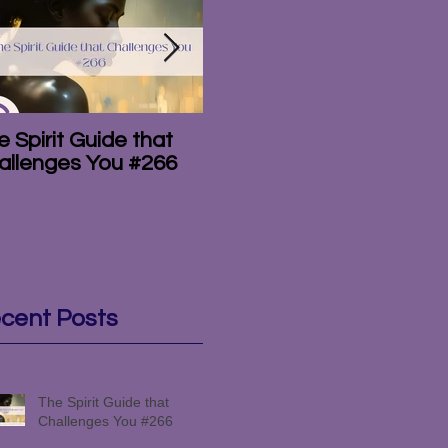
 Spirit Guide that
The Amazing
T
allenges You #266
Mediumship of the
#
Campbell Brothers
#265
cent Posts
The Spirit Guide that
Challenges You #266