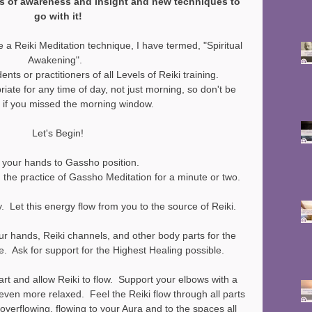
ls of awareness and insight and new techniques to 
go with it!
 a Reiki Meditation technique, I have termed, "Spiritual 
Awakening".  
dents or practitioners of all Levels of Reiki training.
riate for any time of day, not just morning, so don't be 
 if you missed the morning window.
Let's Begin!
 your hands to Gassho position.
h the practice of Gassho Meditation for a minute or two.
.  Let this energy flow from you to the source of Reiki.  
ur hands, Reiki channels, and other body parts for the 
e.  Ask for support for the Highest Healing possible.
rt and allow Reiki to flow.  Support your elbows with a 
el even more relaxed.  Feel the Reiki flow through all parts 
 overflowing, flowing to your Aura and to the spaces all 