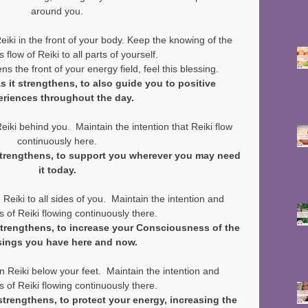
around you.
ki in the front of your body. Keep the knowing of the 
 flow of Reiki to all parts of yourself.
ns the front of your energy field, feel this blessing.
as it strengthens, to also guide you to positive 
eriences throughout the day.
ki behind you.  Maintain the intention that Reiki flow 
continuously here.
 strengthens, to support you wherever you may need 
it today.
iki to all sides of you.  Maintain the intention and 
 of Reiki flowing continuously there.
 strengthens, to increase your Consciousness of the 
sings you have here and now.
Reiki below your feet.  Maintain the intention and 
 of Reiki flowing continuously there.
 strengthens, to protect your energy, increasing the 