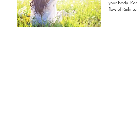
your body. Ke
flow of Reiki to 