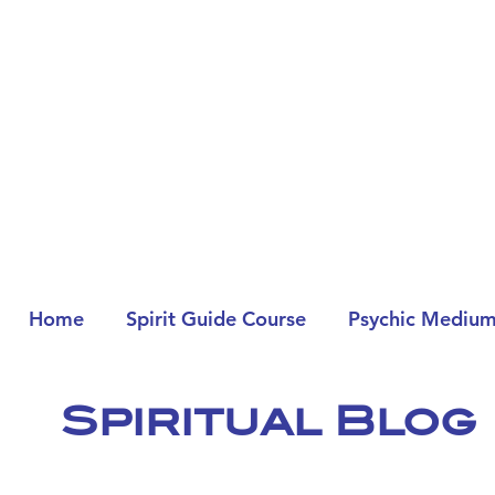
Home
Spirit Guide Course
Psychic Medium
Spiritual Blog