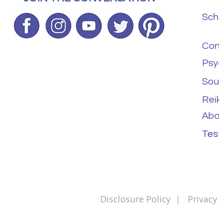
Sch
Con
Psy
Sou
Rei
Abo
Tes
Disclosure Policy
|
Privacy