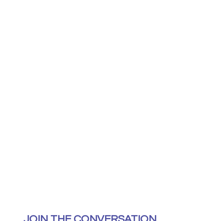
JOIN THE CONVERSATION