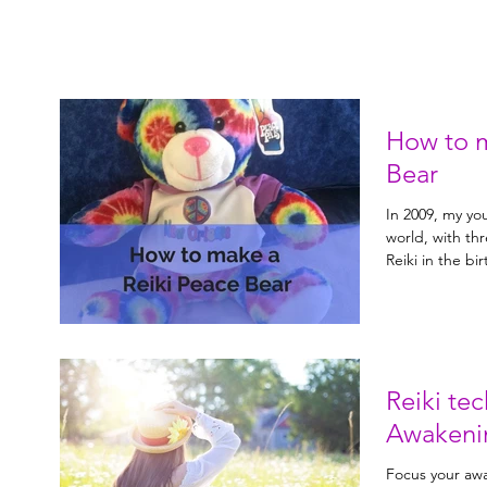
How to m
Bear
In 2009, my y
world, with th
Reiki te
Awakeni
Focus your awa