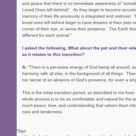
and peace that there is no immediate awareness of "someth
Loved Ones left behind)".  As they begin to become accustome
memory of their life previously is integrated and restored.  T
loved ones left behind begin to have dreams of their pets o
corner of their eye, or sense their presence.  The Earth time 
different for each animal."   
I asked the following, What about the pet and their rel
as it relates to this transition?
A: 
"There is a pervasive energy of God being all around, as i
harmony with all else, in the background of all things.  The
nor sense of an absence of God's presence, for even a si
This is the initial transition period, as described to me from Sp
whole process is to be as comfortable and natural for the pe
much peace, love, and understanding that ushers them into t
care and tenderness.
Tags: