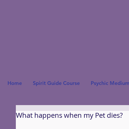
Home
Spirit Guide Course
Psychic Medium
What happens when my Pet dies?