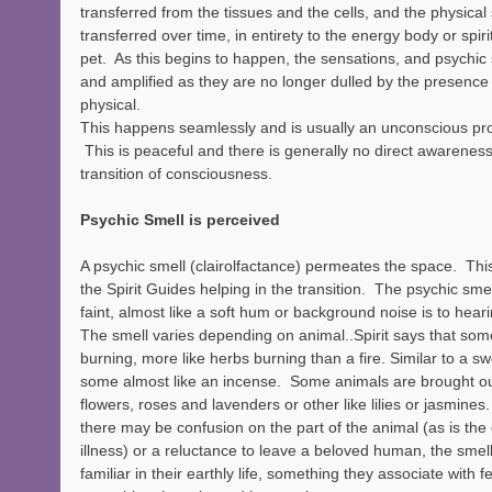
transferred from the tissues and the cells, and the physical
transferred over time, in entirety to the energy body or spiri
pet.  As this begins to happen, the sensations, and psychi
and amplified as they are no longer dulled by the presence
physical.
This happens seamlessly and is usually an unconscious proc
 This is peaceful and there is generally no direct awareness
transition of consciousness. 
Psychic Smell is perceived
A psychic smell (clairolfactance) permeates the space.  Thi
the Spirit Guides helping in the transition.  The psychic smel
faint, almost like a soft hum or background noise is to heari
The smell varies depending on animal..Spirit says that somet
burning, more like herbs burning than a fire. Similar to a sw
some almost like an incense.  Some animals are brought out
flowers, roses and lavenders or other like lilies or jasmines. 
there may be confusion on the part of the animal (as is the
illness) or a reluctance to leave a beloved human, the smell
familiar in their earthly life, something they associate with f