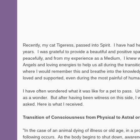
Recently, my cat Tigeress, passed into Spirit.  I have had h
years.  I was grateful to provide a beautiful and positive spa
peacefully, and from my experience as a Medium,  I knew 
Angels and loving energies to help us all during the transiti
where I would remember this and breathe into the knowledg
loved and supported, even during the most painful of human
I have often wondered what it was like for a pet to pass.  Unt
as a wonder.  But after having been witness on this side, I w
asked. Here is what I received.
Transition of Consciousness from Physical to Astral or
"In the case of an animal dying of illness or old age, in a pr
following occurs.  As the body begins to shut down, awaren