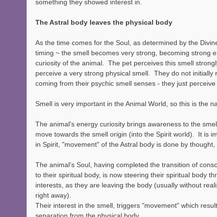
something they showed interest in.  
The Astral body leaves the physical body
As the time comes for the Soul, as determined by the Divine
timing ~ the smell becomes very strong, becoming strong en
curiosity of the animal.  The pet perceives this smell strongl
perceive a very strong physical smell.  They do not initially r
coming from their psychic smell senses - they just perceive 
Smell is very important in the Animal World, so this is the nat
The animal's energy curiosity brings awareness to the smell 
move towards the smell origin (into the Spirit world).  It is 
in Spirit, "movement" of the Astral body is done by thought,
The animal's Soul, having completed the transition of cons
to their spiritual body, is now steering their spiritual body 
interests, as they are leaving the body (usually without rea
right away).
Their interest in the smell, triggers "movement" which result
separation from the physical body.