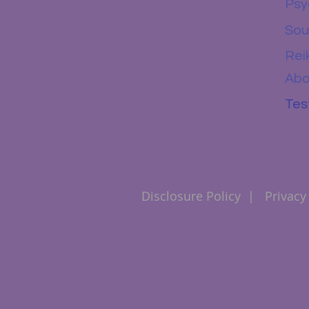
Psy
Sou
Rei
Abo
Tes
Disclosure Policy
|
Privacy