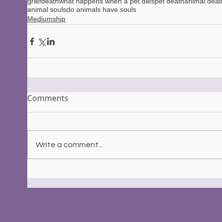
grief
death
what happens when a pet dies
pet death
animal deat
animal souls
do animals have souls
Mediumship
Comments
Write a comment...