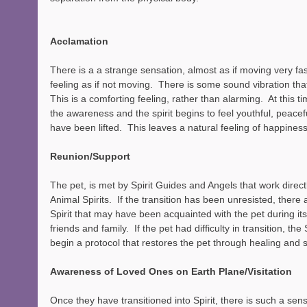
Acclamation 
There is a a strange sensation, almost as if moving very fas
feeling as if not moving.  There is some sound vibration that
This is a comforting feeling, rather than alarming.  At this t
the awareness and the spirit begins to feel youthful, peacefu
have been lifted.  This leaves a natural feeling of happiness
Reunion/Support
The pet, is met by Spirit Guides and Angels that work directl
Animal Spirits.  If the transition has been unresisted, there
Spirit that may have been acquainted with the pet during its l
friends and family.  If the pet had difficulty in transition, th
begin a protocol that restores the pet through healing and 
Awareness of Loved Ones on Earth Plane/Visitation
Once they have transitioned into Spirit, there is such a sen