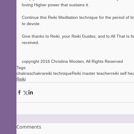
loving Higher power that sustains it.
Continue this Reiki Meditation technique for the period of t
to devote.
Give thanks to Reiki, your Reiki Guides, and to All That Is f
received.
copyright 2016 Christina Wooten, All Rights Reserved
Tags:
chakras
chakra
reiki technique
Reiki master teacher
reiki self he
Reiki
Comments