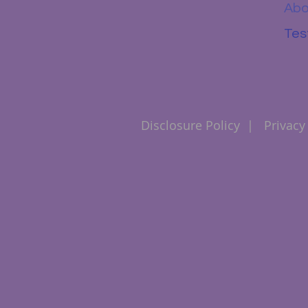
Abo
Tes
Disclosure Policy
|
Privacy