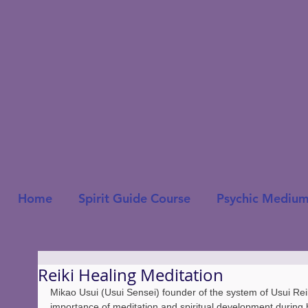
Home
Spirit Guide Course
Psychic Medium
Reiki Healing Meditation
Mikao Usui (Usui Sensei) founder of the system of Usui Rei
importance of meditation and spiritual development during h