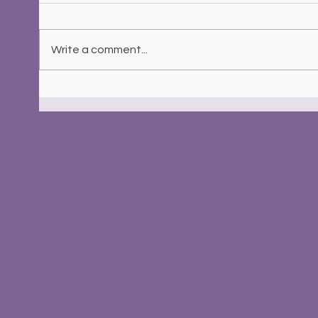
Write a comment...