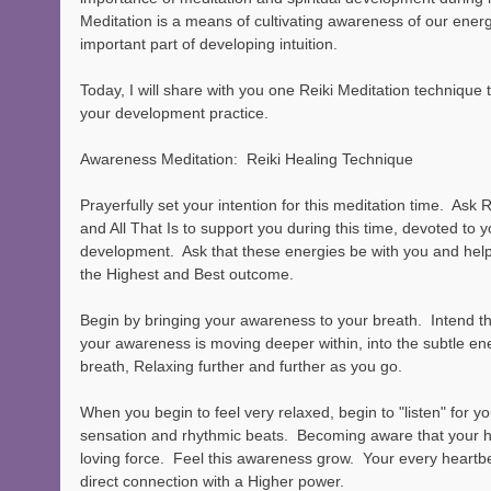
Meditation is a means of cultivating awareness of our energ
important part of developing intuition.  
Today, I will share with you one Reiki Meditation technique 
your development practice.
Awareness Meditation:  Reiki Healing Technique
Prayerfully set your intention for this meditation time.  Ask 
and All That Is to support you during this time, devoted to 
development.  Ask that these energies be with you and help
the Highest and Best outcome.   
Begin by bringing your awareness to your breath.  Intend th
your awareness is moving deeper within, into the subtle ene
breath, Relaxing further and further as you go.
When you begin to feel very relaxed, begin to "listen" for yo
sensation and rhythmic beats.  Becoming aware that your he
loving force.  Feel this awareness grow.  Your every heartbe
direct connection with a Higher power.