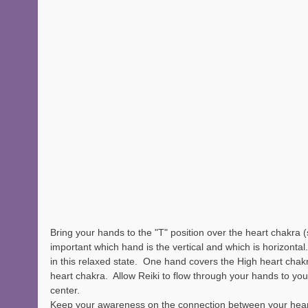
Bring your hands to the "T" position over the heart chakra (se
important which hand is the vertical and which is horizontal
in this relaxed state.  One hand covers the High heart chak
heart chakra.  Allow Reiki to flow through your hands to yo
center.  
Keep your awareness on the connection between your heart 