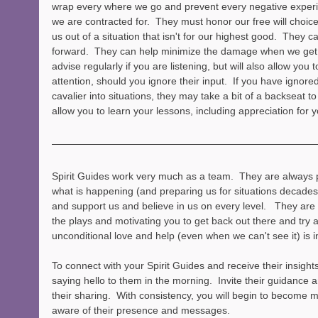
wrap every where we go and prevent every negative experie
we are contracted for.  They must honor our free will choice
us out of a situation that isn't for our highest good.  They 
forward.  They can help minimize the damage when we get i
advise regularly if you are listening, but will also allow you 
attention, should you ignore their input.  If you have ignore
cavalier into situations, they may take a bit of a backseat 
allow you to learn your lessons, including appreciation for 
Spirit Guides work very much as a team.  They are always 
what is happening (and preparing us for situations decades
and support us and believe in us on every level.   They are 
the plays and motivating you to get back out there and try a
unconditional love and help (even when we can't see it) is i
To connect with your Spirit Guides and receive their insights
saying hello to them in the morning.  Invite their guidance
their sharing.  With consistency, you will begin to become 
aware of their presence and messages.  