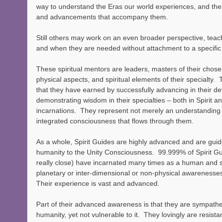
way to understand the Eras our world experiences, and the
and advancements that accompany them.
Still others may work on an even broader perspective, teac
and when they are needed without attachment to a specific
These spiritual mentors are leaders, masters of their chosen
physical aspects, and spiritual elements of their specialty. 
that they have earned by successfully advancing in their d
demonstrating wisdom in their specialties – both in Spirit an
incarnations.  They represent not merely an understanding
integrated consciousness that flows through them.
As a whole, Spirit Guides are highly advanced and are guid
humanity to the Unity Consciousness.  99.999% of Spirit Gui
really close) have incarnated many times as a human and 
planetary or inter-dimensional or non-physical awarenesse
Their experience is vast and advanced.
Part of their advanced awareness is that they are sympathe
humanity, yet not vulnerable to it.  They lovingly are resis