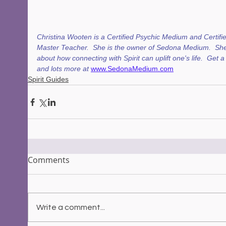
Christina Wooten is a Certified Psychic Medium and Certifie
Master Teacher.  She is the owner of Sedona Medium.  She
about how connecting with Spirit can uplift one's life.  Get 
and lots more at 
www.SedonaMedium.com
Spirit Guides
Comments
Write a comment...