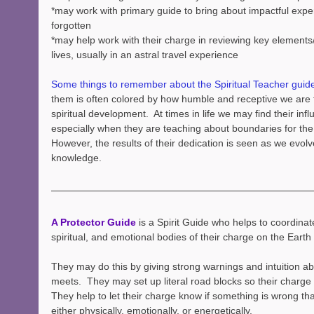
*may work with primary guide to bring about impactful exper
forgotten
*may help work with their charge in reviewing key elements
lives, usually in an astral travel experience
Some things to remember about the Spiritual Teacher guid
them is often colored by how humble and receptive we are
spiritual development.  At times in life we may find their infl
especially when they are teaching about boundaries for the u
However, the results of their dedication is seen as we evol
knowledge.
A Protector Guide 
is a Spirit Guide who helps to coordinate
spiritual, and emotional bodies of their charge on the Earth 
They may do this by giving strong warnings and intuition a
meets.  They may set up literal road blocks so their charge 
They help to let their charge know if something is wrong tha
either physically, emotionally, or energetically.  