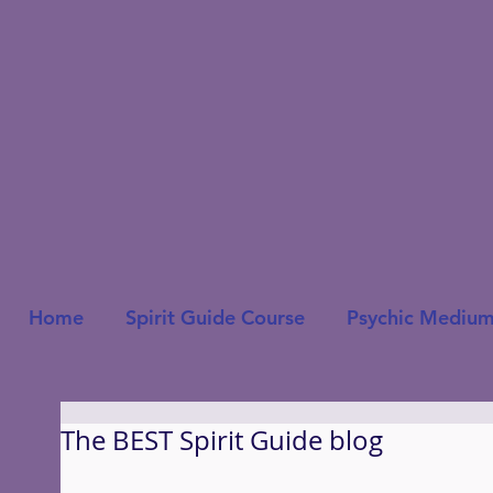
Home
Spirit Guide Course
Psychic Medium
The BEST Spirit Guide blog