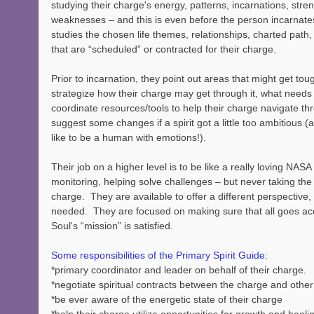
studying their charge's energy, patterns, incarnations, stren
weaknesses – and this is even before the person incarnates
studies the chosen life themes, relationships, charted path,
that are “scheduled” or contracted for their charge.  
Prior to incarnation, they point out areas that might get tou
strategize how their charge may get through it, what needs
coordinate resources/tools to help their charge navigate thr
suggest some changes if a spirit got a little too ambitious (a
like to be a human with emotions!).
Their job on a higher level is to be like a really loving NASA
monitoring, helping solve challenges – but never taking the
charge.  They are available to offer a different perspective,
needed.  They are focused on making sure that all goes acc
Soul's “mission” is satisfied.
Some responsibilities of the Primary Spirit Guide:
*primary coordinator and leader on behalf of their charge.
*negotiate spiritual contracts between the charge and othe
*be ever aware of the energetic state of their charge