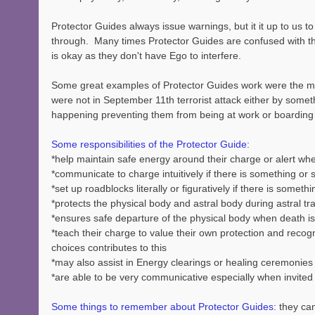
Protector Guides always issue warnings, but it it up to us to 
through.  Many times Protector Guides are confused with th
is okay as they don't have Ego to interfere.
Some great examples of Protector Guides work were the man
were not in September 11th terrorist attack either by somet
happening preventing them from being at work or boarding 
Some responsibilities of the Protector Guide:
*help maintain safe energy around their charge or alert wh
*communicate to charge intuitively if there is something o
*set up roadblocks literally or figuratively if there is somet
*protects the physical body and astral body during astral tr
*ensures safe departure of the physical body when death is
*teach their charge to value their own protection and recogniz
choices contributes to this
*may also assist in Energy clearings or healing ceremonie
*are able to be very communicative especially when invited
Some things to remember about Protector Guides:
 they ca