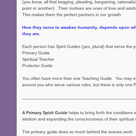
(you know, all that begging, pleading, bargaining, rationaliz
point or another).  Their motives are ones of love and wisd
This makes them the perfect partners in our growth.
How they serve to awaken humanity, depends upon what
they are.
Each person has Spirit Guides (yes, plural) that serve the p
Primary Guide
Spiritual Teacher
Protector Guide
You often have more than one Teaching Guide.  You may 
around you who serve various roles, but there is only one P
A Primary Spirit Guide
helps to bring forth the conditions 
wisdom and expanding the consciousness of their spiritual 
The primary guide does so much behind the scenes work.  