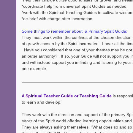
*help their charge utilize opportunities for growth and heali
*coordinate help from universal Spirit Guides as needed
*work with the Spiritual Teaching Guides to cultivate wisdo
*de-brief with charge after incarnation
Some things to remember about  a Primary Spirit Guide:
They must work within the confines of the chosen direction
of growth chosen by the Spirit incarnated.  I hear all the tim
  Have you considered that one of your themes may be not 
an outer authority?   If so, your Guide will not support you i
and will instead support you in finding and listening to your i
one example.
A Spiritual Teacher Guide or Teaching Guide
 is responsi
to learn and develop.  
They work with the direction and support of the primary Spir
tutors of the Spirit world offering learning opportunities and 
They are always asking themselves, “What does so and so 