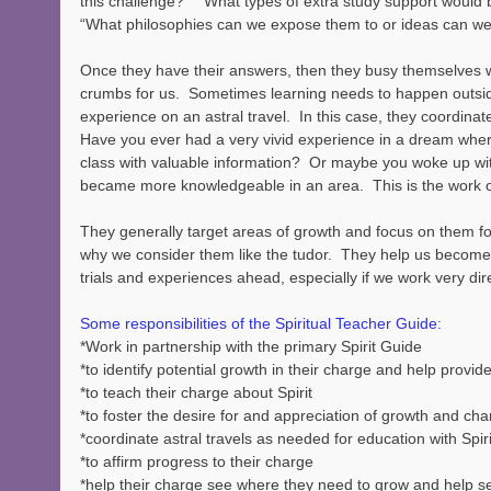
this challenge?”  “What types of extra study support would b
“What philosophies can we expose them to or ideas can we 
Once they have their answers, then they busy themselves w
crumbs for us.  Sometimes learning needs to happen outsid
experience on an astral travel.  In this case, they coordinat
Have you ever had a very vivid experience in a dream where
class with valuable information?  Or maybe you woke up wi
became more knowledgeable in an area.  This is the work o
They generally target areas of growth and focus on them for
why we consider them like the tudor.  They help us become
trials and experiences ahead, especially if we work very dir
Some responsibilities of the Spiritual Teacher Guide:
*Work in partnership with the primary Spirit Guide
*to identify potential growth in their charge and help provid
*to teach their charge about Spirit
*to foster the desire for and appreciation of growth and ch
*coordinate astral travels as needed for education with Spiri
*to affirm progress to their charge
*help their charge see where they need to grow and help s