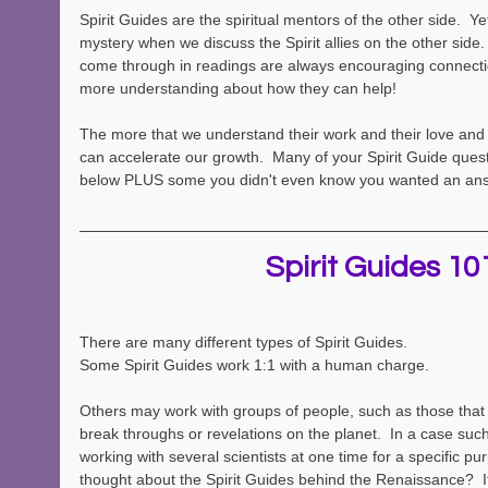
Spirit Guides are the spiritual mentors of the other side.  Yet
mystery when we discuss the Spirit allies on the other side. 
come through in readings are always encouraging connecti
more understanding about how they can help!  
The more that we understand their work and their love and
can accelerate our growth.  Many of your Spirit Guide ques
below PLUS some you didn't even know you wanted an ans
Spirit Guides 10
There are many different types of Spirit Guides.  
Some Spirit Guides work 1:1 with a human charge. 
Others may work with groups of people, such as those that
break throughs or revelations on the planet.  In a case such
working with several scientists at one time for a specific p
thought about the Spirit Guides behind the Renaissance?  I