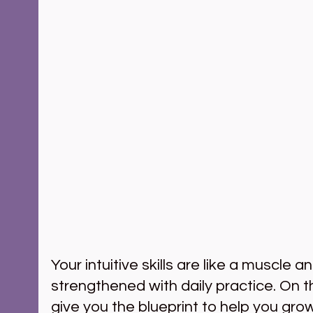
Your intuitive skills are like a muscle a
strengthened with daily practice. On t
give you the blueprint to help you grow