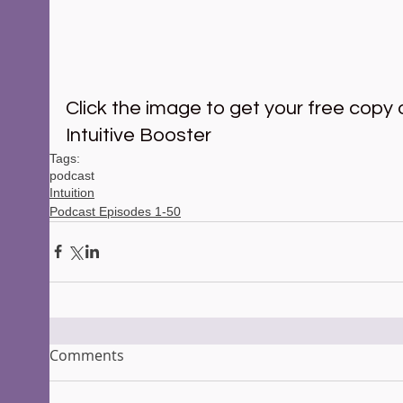
Click the image to get your free copy o
Intuitive Booster 
Tags:
podcast
Intuition
Podcast Episodes 1-50
Comments