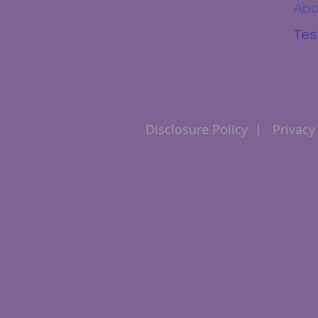
Abo
Tes
Disclosure Policy
|
Privacy