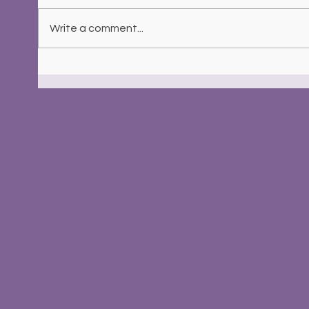
Write a comment...