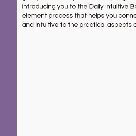
introducing you to the Daily Intuitive B
element process that helps you connec
and Intuitive to the practical aspects of