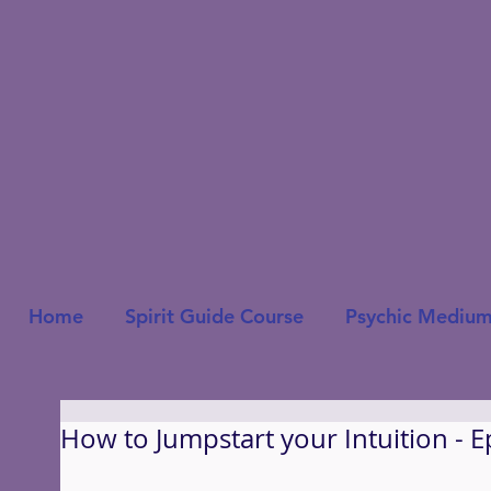
Home
Spirit Guide Course
Psychic Medium
How to Jumpstart your Intuition - E