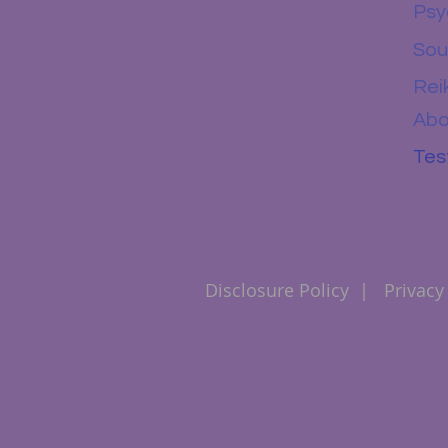
Psy
Sou
Rei
Abo
Tes
Disclosure Policy
|
Privacy