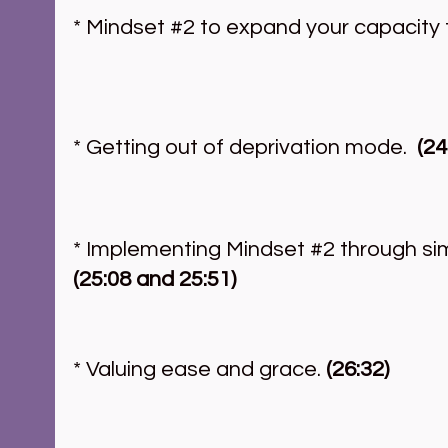
* Mindset 
#2
 to expand your capacity t
* Getting out of deprivation mode.  
(24
* Implementing Mindset 
#2
 through si
(25:08 and 25:51)
* Valuing ease and grace.
 (26:32)