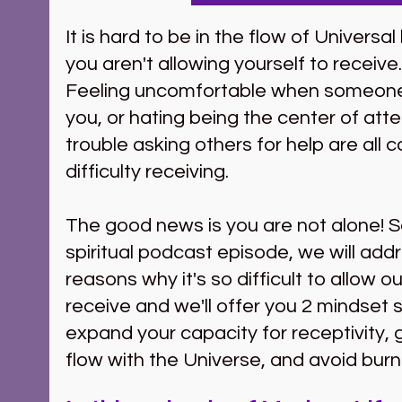
It is hard to be in the flow of Universa
you aren't allowing yourself to receive.
Feeling uncomfortable when someon
you, or hating being the center of atte
trouble asking others for help are all 
difficulty receiving.  
The good news is you are not alone! S
spiritual podcast episode, we will add
reasons why it's so difficult to allow o
receive and we'll offer you 2 mindset s
expand your capacity for receptivity, g
flow with the Universe, and avoid burn