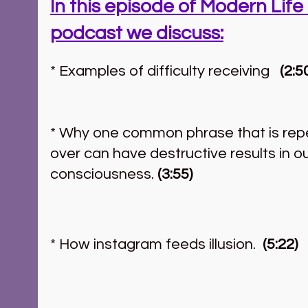
In this episode of Modern Life 
podcast we discuss:
* Examples of difficulty receiving   
(2:5
* Why one common phrase that is rep
over can have destructive results in ou
consciousness. 
(3:55)
* How instagram feeds illusion.  
(5:22)