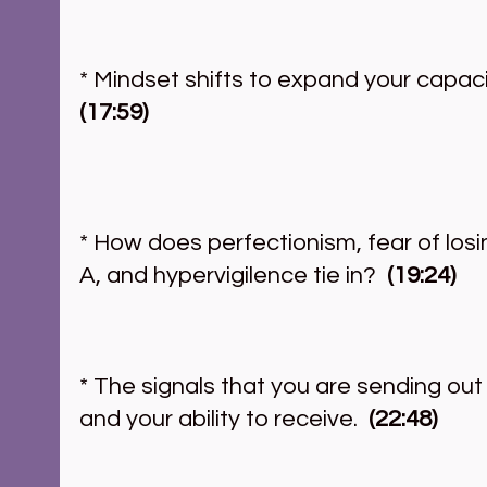
* Mindset shifts to expand your capacit
(17:59)
* How does perfectionism, fear of losin
A, and hypervigilence tie in?  
(19:24)
* The signals that you are sending out
and your ability to receive.  
(22:48)