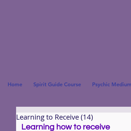
Home
Spirit Guide Course
Psychic Medium
Learning to Receive (14)
Learning how to receive 