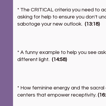
* The CRITICAL criteria you need to a
asking for help to ensure you don't un
sabotoge your new outlook.  
(13:18)
* A funny example to help you see askin
different light.  
(14:58)
* How feminine energy and the sacral 
centers that empower receptivity.
 (16