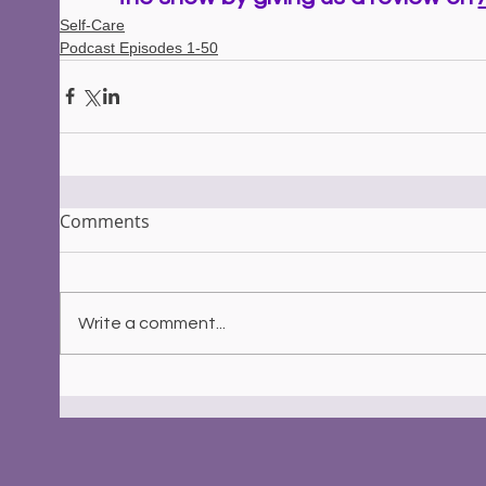
Self-Care
Podcast Episodes 1-50
Comments
Write a comment...