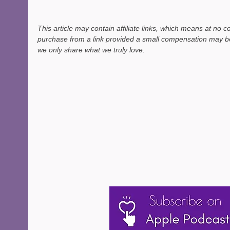
This article may contain affiliate links, which means at no c
purchase from a link provided a small compensation may be
we only share what we truly love. 