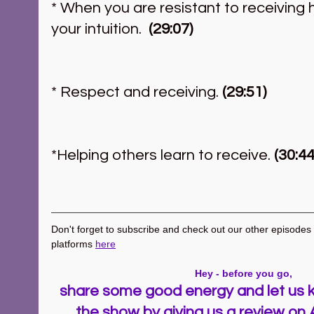
* When you are resistant to receiving 
your intuition.
  (29:07)
* Respect and receiving.
 (29:51)
*Helping others learn to receive. 
(30:44
Don't forget to subscribe and check out our other episodes ~
platforms 
here
Hey - before you go, 
share some good energy and let us k
the show by giving us a review on 