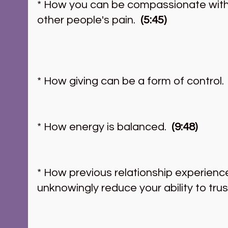
* How you can be compassionate with
other people's pain.
  (5:45) 
* How giving can be a form of control. 
* How energy is balanced. 
 (9:48)
* How previous relationship experien
unknowingly reduce your ability to trust