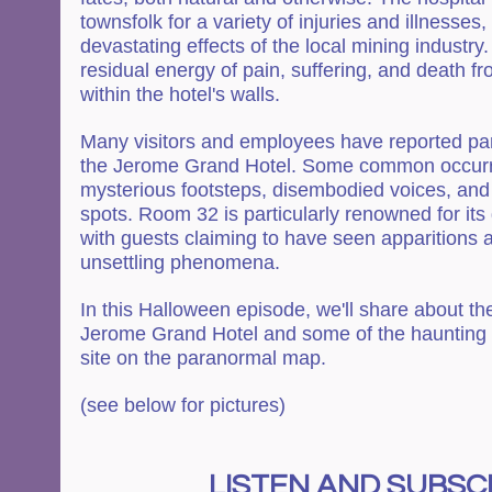
townsfolk for a variety of injuries and illnesses,
devastating effects of the local mining industry. I
residual energy of pain, suffering, and death f
within the hotel's walls.
Many visitors and employees have reported para
the Jerome Grand Hotel. Some common occurr
mysterious footsteps, disembodied voices, and 
spots. Room 32 is particularly renowned for its
with guests claiming to have seen apparitions 
unsettling phenomena.
In this Halloween episode, we'll share about the
Jerome Grand Hotel and some of the haunting st
site on the paranormal map.
(see below for pictures)
LISTEN AND SUBSCR