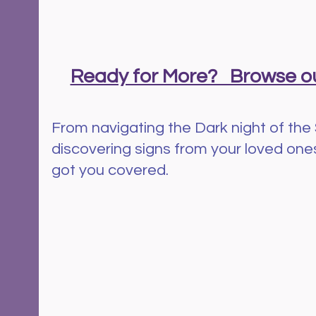
Ready for More?   Browse ou
From navigating the Dark night of the 
discovering signs from your loved ones 
got you covered.