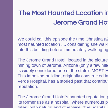
The Most Haunted Location in
Jerome Grand Ho
We could call this episode the time Christina 
al
most haunted location .... considering she walk
into this building before immediately walking rig
The Jerome Grand Hotel, located in the picture
mining town of Jerome, Arizona (only a few mil
is widely considered one of the state's MOST
This imposing building, originally constructed i
Verde Hospital, has a storied past that contribut
reputation.
The Jerome Grand Hotel's haunted reputation p
its former use as a hospital, where numerous pa
fates, both natural and otherwise. The hospital