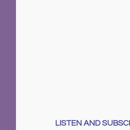
LISTEN AND SUBSCR