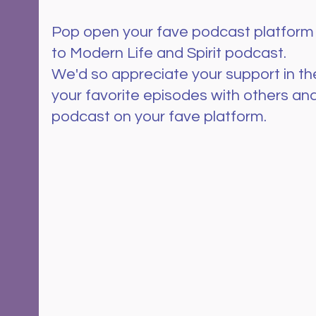
Pop open your fave podcast platform
to Modern Life and Spirit podcast.  
We'd so appreciate your support in th
your favorite episodes with others and
podcast on your fave platform.  