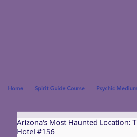
Home
Spirit Guide Course
Psychic Medium
Arizona's Most Haunted Location: 
Hotel #156