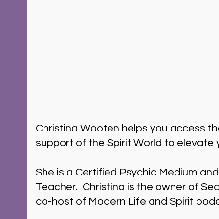
Christina Wooten helps you access t
support of the Spirit World to elevate y
She is a Certified Psychic Medium and
Teacher.  Christina is the owner of S
co-host of Modern Life and Spirit pod