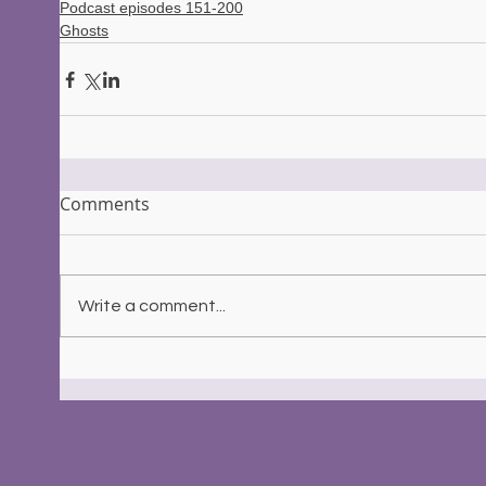
Podcast episodes 151-200
Ghosts
Comments
Write a comment...