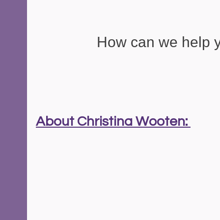
How can we help 
About Christina Wooten: 