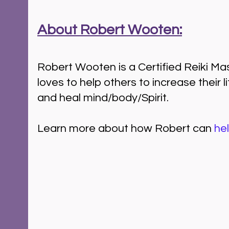
About Robert Wooten:
Robert Wooten is a Certified Reiki M
loves to help others to increase their l
and heal mind/body/Spirit.  
Learn more about how Robert can 
he