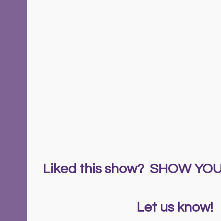
Liked this show?  SHOW Y
  Let us know!