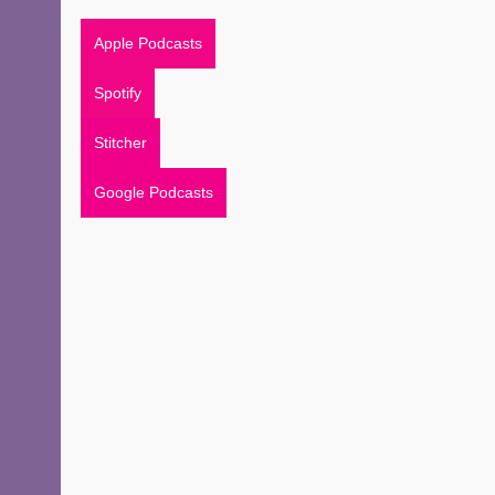
Apple Podcasts
Spotify
Stitcher
Google Podcasts