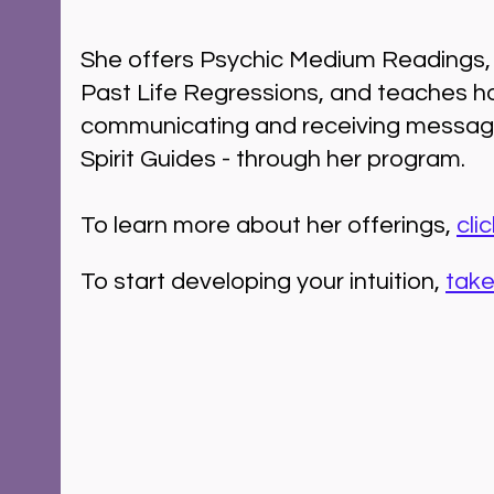
She offers Psychic Medium Readings, 
Past Life Regressions, and teaches h
communicating and receiving messag
Spirit Guides - through her program.
To learn more about her offerings, 
cli
To start developing your intuition, 
take