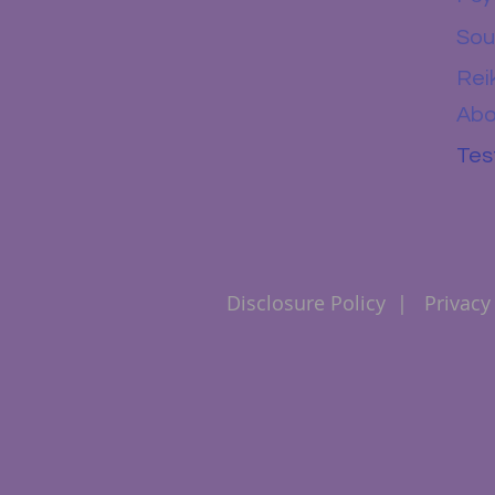
Sou
Rei
Abo
Tes
Disclosure Policy
|
Privacy