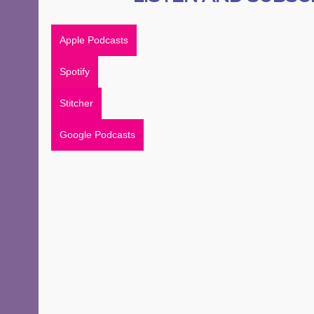
Apple Podcasts
Spotify
Stitcher
Google Podcasts