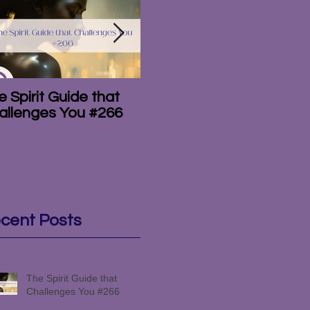
 Spirit Guide that
The Amazing
T
allenges You #266
Mediumship of the
#
Campbell Brothers
#265
cent Posts
The Spirit Guide that
Challenges You #266