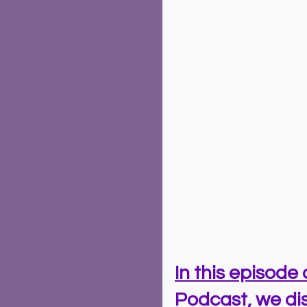
In this episode 
Podcast, we dis