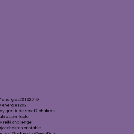
 energies
2018
2019
 energies
2021
ay gratitude reset
7 chakras
akras printable
y reiki challenge
jor chakras printable
edral Rock vortex
Divine
Reiki