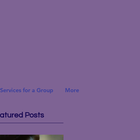
Services for a Group
More
atured Posts