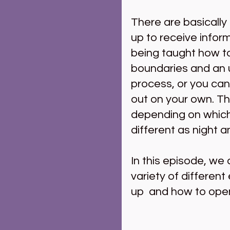
There are basically
up to receive inform
being taught how to 
boundaries and an u
process, or you can j
out on your own. T
depending on which
different as night a
In this episode, we
variety of different
up  and how to open 