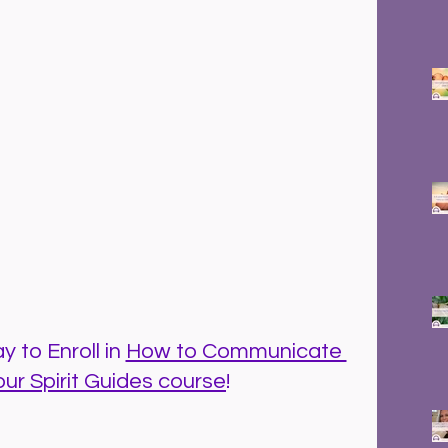
 to Enroll in 
How to Communicate 
our Spirit Guides course
!