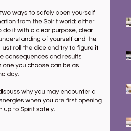
 two ways to safely open yourself 
ation from the Spirit world: either 
do it with a clear purpose, clear 
nderstanding of yourself and the 
ust roll the dice and try to figure it 
he consequences and results 
 one you choose can be as 
nd day.
 discuss why you may encounter a 
 energies when you are first opening 
up to Spirit safely.