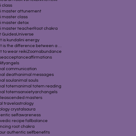
i class
i master attunement
i master class
i master detox
i master teacher
Root chakra
it Guides
Universe
 is kundalini energy
What is the difference between a psychic
 to wear reiki
Zoom
abundance
se
acceptance
affirmations
ify
angels
mal communication
mal death
animal messages
al soul
animal souls
mal totem
animal totem reading
mal totems
anxiety
archangels
cle
ascended masters
al travel
astrology
ology crystals
aura
entic self
awareness
vedic recipe fall
balance
ncing root chakra
our authentic self
benefits