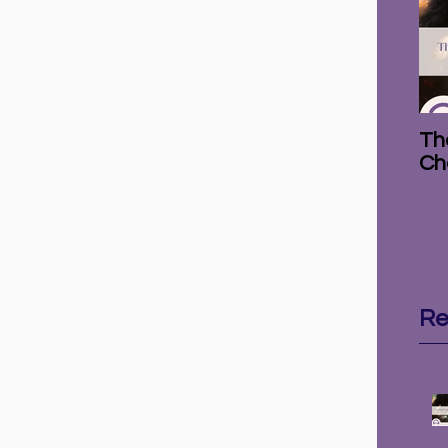
The
Ch
Re