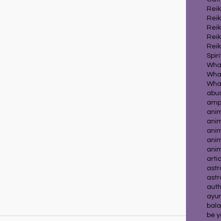
Reik
Reik
Reik
Reik
Reik
Spir
What
What
abu
ampl
ani
ani
anim
ani
ani
arti
astr
astr
auth
ayur
bala
be y