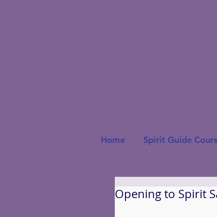
Home
Spirit Guide Cour
Opening to Spirit 