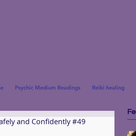
se
Psychic Medium Readings
Reiki healing
Fe
Safely and Confidently #49