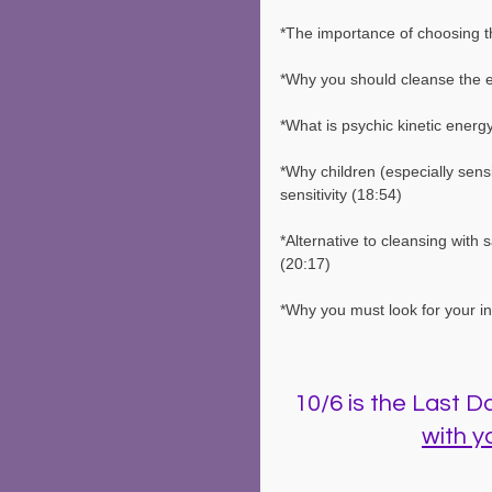
*The importance of choosing th
*Why you should cleanse the e
*What is psychic kinetic ener
*Why children (especially sens
sensitivity (18:54)
*Alternative to cleansing with 
(20:17)
*Why you must look for your intu
10/6 is the Last Day
with y