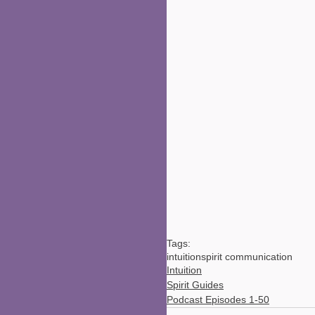
Tags:
intuition
spirit communication
Intuition
Spirit Guides
Podcast Episodes 1-50