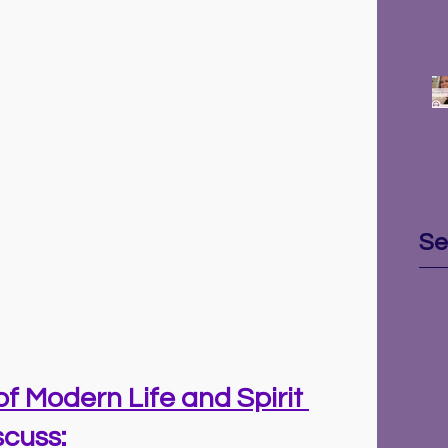
Se
of Modern Life and Spirit 
cuss: 