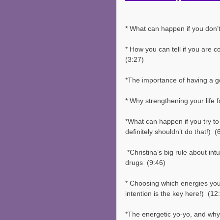
* What can happen if you don’t
* How you can tell if you are c
(3:27)
*The importance of having a go
* Why strengthening your life f
*What can happen if you try to
definitely shouldn’t do that!)  (
 *Christina’s big rule about intuitive development and using alcohol or mind-altering 
drugs  (9:46)
* Choosing which energies you 
intention is the key here!)  (12
*The energetic yo-yo, and why