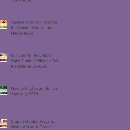
Sacred Ground ~ Making
the Spirits of your Land
Happy #261
Is it your Inner Critic or
Spirit Guides? How to Tell
the Difference #260
How to Find your Intuitive
Specialty #259
3 Spirit-Guided Ways to
Work with your Oracle