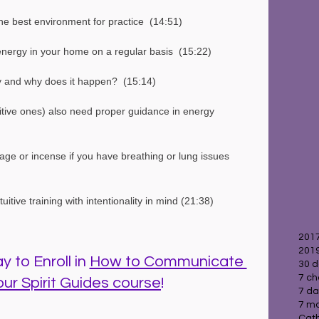
e best environment for practice  (14:51)
nergy in your home on a regular basis  (15:22)
gy and why does it happen?  (15:14)
itive ones) also need proper guidance in energy 
sage or incense if you have breathing or lung issues  
itive training with intentionality in mind (21:38)
2017
2019
 to Enroll in 
How to Communicate 
30 d
7 ch
our Spirit Guides course
!
7 da
7 ma
Cath