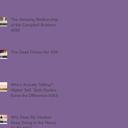
The Amazing Mediumship
of the Campbell Brothers
#265
The Dead Chose Her #264
Who's Actually Talking?
Higher Self, Spirit Guides,
Know the Difference #263
Why Does My Intuition
Keep Going to the Heavy
Stuff? #262