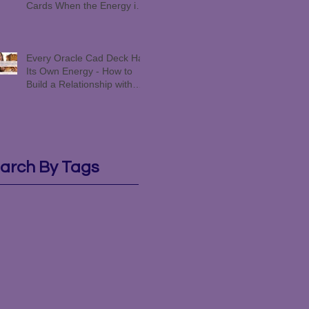
Cards When the Energy is
Funky #258
Every Oracle Cad Deck Has
Its Own Energy - How to
Build a Relationship with
Yours #257
arch By Tags