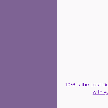
10/6 is the Last Day
with y