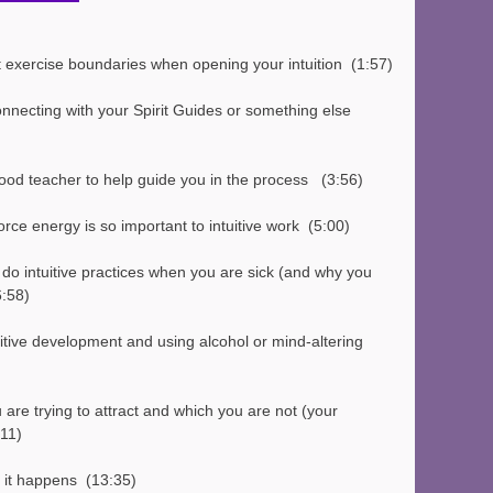
 exercise boundaries when opening your intuition  (1:57)
onnecting with your Spirit Guides or something else  
od teacher to help guide you in the process   (3:56)
orce energy is so important to intuitive work  (5:00)
 do intuitive practices when you are sick (and why you 
6:58)
are trying to attract and which you are not (your 
:11)
 it happens  (13:35)