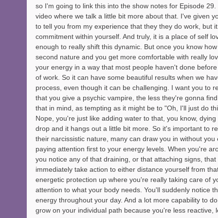
so I'm going to link this into the show notes for Episode 29
video where we talk a little bit more about that. I've given y
to tell you from my experience that they they do work, but i
commitment within yourself. And truly, it is a place of self l
enough to really shift this dynamic. But once you know how 
second nature and you get more comfortable with really lov
your energy in a way that most people haven't done before 
of work. So it can have some beautiful results when we have
process, even though it can be challenging. I want you to 
that you give a psychic vampire, the less they're gonna find
that in mind, as tempting as it might be to "Oh, I'll just do th
Nope, you're just like adding water to that, you know, dying plan
drop and it hangs out a little bit more. So it's important to 
their narcissistic nature, many can draw you in without you 
paying attention first to your energy levels. When you're a
you notice any of that draining, or that attaching signs, that 
immediately take action to either distance yourself from that
energetic protection up where you're really taking care of y
attention to what your body needs. You'll suddenly notice 
energy throughout your day. And a lot more capability to do 
grow on your individual path because you're less reactive, 