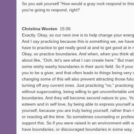
So you ask yourself "How would a gray rock respond to this"
you're going to respond, right? 
Christina Wooten  
15:06
Exactly. Okay, so our next one is to help change your energ
And I say practicing because this is something we, we hav
have to practice to get really good at and to get good at in 
Okay, so practice boundaries. And when, when you think abo
about like, "Ooh, let's see what I can create here." But man
some wishy washy boundaries in their auric field. So if your
you to be a giver, and that often leads to things being very sa
changing some of this will also prevent attracting those fu
turning off any current ones. Just practicing "no," practicin
without sugarcoating, being willing to get uncomfortable unt
boundaries. And they will become second nature to you. You'
esteem and in self love, by being able to express yourself 
yourself, because you are truly being yourself, rather than r
or reacting all the time. So sometimes counseling or profess
support this. So if you were raised in an environment with 
have boundaries, or discouraged boundaries in some way, tha