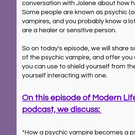
conversation with Jolene about how her 
Some people are known as psychic (or
vampires, and you probably know a lot
are a healer or sensitive person. 
So on today's episode, we will share s
of the psychic vampire, and offer you
you can use to shield yourself from the
yourself interacting with one.
On this episode of Modern Life
podcast, we discuss: 
*How a psychic vampire becomes a ps