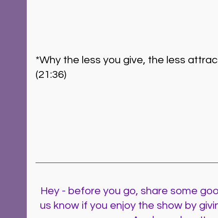
*Why the less you give, the less attra
(21:36)  
Hey - before you go, share some goo
us know if you enjoy the show by givi