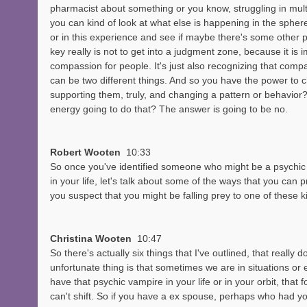
pharmacist about something or you know, struggling in multi
you can kind of look at what else is happening in the sphere,
or in this experience and see if maybe there's some other p
key really is not to get into a judgment zone, because it is 
compassion for people. It's just also recognizing that co
can be two different things. And so you have the power to ch
supporting them, truly, and changing a pattern or behavior?
energy going to do that? The answer is going to be no. 
Robert Wooten  
10:33
So once you've identified someone who might be a psychic
in your life, let's talk about some of the ways that you can
you suspect that you might be falling prey to one of these k
Christina Wooten  
10:47
So there's actually six things that I've outlined, that really d
unfortunate thing is that sometimes we are in situations o
have that psychic vampire in your life or in your orbit, that
can't shift. So if you have a ex spouse, perhaps who had yo