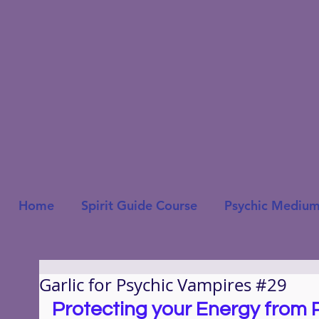
Home
Spirit Guide Course
Psychic Medium
Garlic for Psychic Vampires #29
Protecting your Energy from 