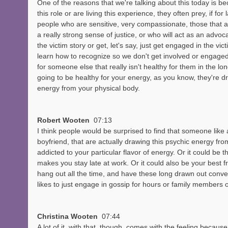
One of the reasons that we're talking about this today is b
this role or are living this experience, they often prey, if for
people who are sensitive, very compassionate, those that a
a really strong sense of justice, or who will act as an advocat
the victim story or get, let's say, just get engaged in the vict
learn how to recognize so we don't get involved or engaged
for someone else that really isn't healthy for them in the long
going to be healthy for your energy, as you know, they're d
energy from your physical body. 
Robert Wooten  
07:13
I think people would be surprised to find that someone like a 
boyfriend, that are actually drawing this psychic energy from
addicted to your particular flavor of energy. Or it could be t
makes you stay late at work. Or it could also be your best fr
hang out all the time, and have these long drawn out conve
likes to just engage in gossip for hours or family members 
Christina Wooten  
07:44
A lot of it, with that, though, comes with the feeling becaus