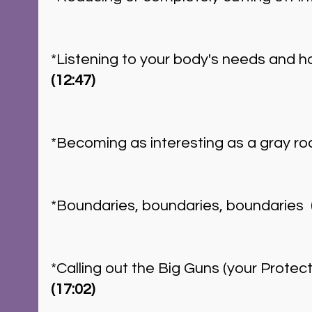
*Listening to your body's needs and ho
(12:47)
*Becoming as interesting as a gray roc
*Boundaries, boundaries, boundaries  
*Calling out the Big Guns (your Protect
(17:02)