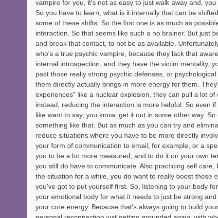
vampire for you, it's not as easy to just walk away and, yo
So you have to learn, what is it internally that can be shifte
some of these shifts. So the first one is as much as possible
interaction. So that seems like such a no brainer. But just bei
and break that contact, to not be as available. Unfortunate
who's a true psychic vampire, because they lack that aware
internal introspection, and they have the victim mentality, yo
past those really strong psychic defenses, or psychological
them directly actually brings in more energy for them. They'
experiences" like a nuclear explosion, they can pull a lot of
instead, reducing the interaction is more helpful. So even if 
like want to say, you know, get it out in some other way. So
something like that. But as much as you can try and eliminat
reduce situations where you have to be more directly invol
your form of communication to email, for example, or a spec
you to be a lot more measured, and to do it on your own ter
you still do have to communicate. Also practicing self care,
the situation for a while, you do want to really boost those 
you've got to put yourself first. So, listening to your body for
your emotional body for what it needs to just be strong and
your core energy. Because that's always going to build your
personal reconnection just getting grounded again, with who