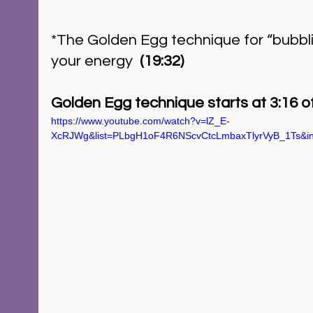
*The Golden Egg technique for “bubbli
your energy  
(19:32)
Golden Egg technique starts at 3:16 of
https://www.youtube.com/watch?v=lZ_E-
XcRJWg&list=PLbgH1oF4R6NScvCtcLmbaxTlyrVyB_1Ts&i