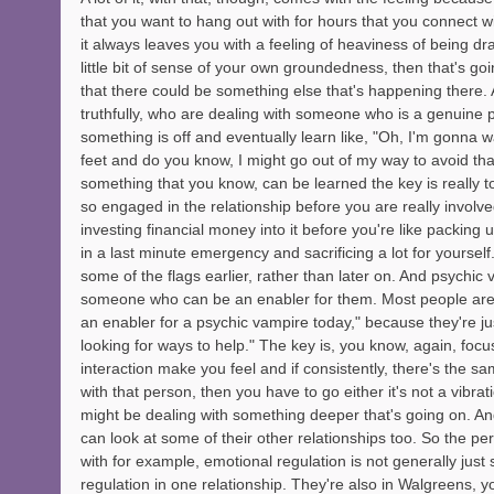
that you want to hang out with for hours that you connect wi
it always leaves you with a feeling of heaviness of being dra
little bit of sense of your own groundedness, then that's goi
that there could be something else that's happening there.
truthfully, who are dealing with someone who is a genuine 
something is off and eventually learn like, "Oh, I'm gonna 
feet and do you know, I might go out of my way to avoid that s
something that you know, can be learned the key is really t
so engaged in the relationship before you are really involved
investing financial money into it before you're like packin
in a last minute emergency and sacrificing a lot for yourself.
some of the flags earlier, rather than later on. And psychic 
someone who can be an enabler for them. Most people are n
an enabler for a psychic vampire today," because they're ju
looking for ways to help." The key is, you know, again, foc
interaction make you feel and if consistently, there's the s
with that person, then you have to go either it's not a vibrat
might be dealing with something deeper that's going on. And
can look at some of their other relationships too. So the per
with for example, emotional regulation is not generally just 
regulation in one relationship. They're also in Walgreens, yo