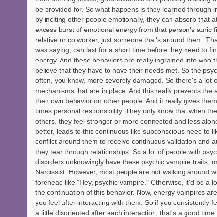
be provided for. So what happens is they learned through in
by inciting other people emotionally, they can absorb that a
excess burst of emotional energy from that person's auric fie
relative or co worker, just someone that's around them. That
was saying, can last for a short time before they need to fi
energy. And these behaviors are really ingrained into who 
believe that they have to have their needs met. So the psy
often, you know, more severely damaged. So there's a lot o
mechanisms that are in place. And this really prevents the 
their own behavior on other people. And it really gives them 
times personal responsibility. They only know that when the
others, they feel stronger or more connected and less alone.
better, leads to this continuous like subconscious need to lik
conflict around them to receive continuous validation and at
they tear through relationships. So a lot of people with psyc
disorders unknowingly have these psychic vampire traits, m
Narcissist. However, most people are not walking around wit
forehead like "Hey, psychic vampire." Otherwise, it'd be a lot
the continuation of this behavior. Now, energy vampires ar
you feel after interacting with them. So if you consistently fe
a little disoriented after each interaction, that's a good time