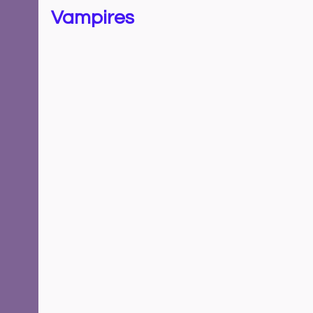
Vampires