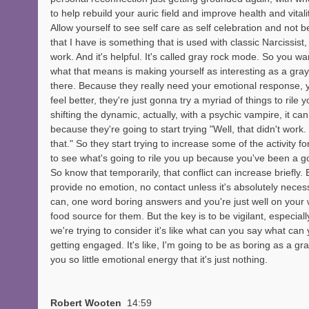
to help rebuild your auric field and improve health and vitali
Allow yourself to see self care as self celebration and not b
that I have is something that is used with classic Narcissist, b
work. And it's helpful. It's called gray rock mode. So you wan
what that means is making yourself as interesting as a gray 
there. Because they really need your emotional response, 
feel better, they're just gonna try a myriad of things to rile
shifting the dynamic, actually, with a psychic vampire, it ca
because they're going to start trying "Well, that didn't work. 
that." So they start trying to increase some of the activity fo
to see what's going to rile you up because you've been a g
So know that temporarily, that conflict can increase briefly. But
provide no emotion, no contact unless it's absolutely nece
can, one word boring answers and you're just well on your
food source for them. But the key is to be vigilant, especially
we're trying to consider it's like what can you say what can
getting engaged. It's like, I'm going to be as boring as a gra
you so little emotional energy that it's just nothing. 
Robert Wooten  
14:59