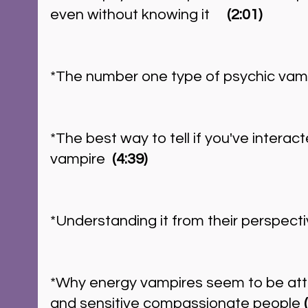
even without knowing it     
(2:01)
*The number one type of psychic vamp
*The best way to tell if you've interac
vampire  
(4:39)
*Understanding it from their perspectiv
*Why energy vampires seem to be attr
and sensitive compassionate people 