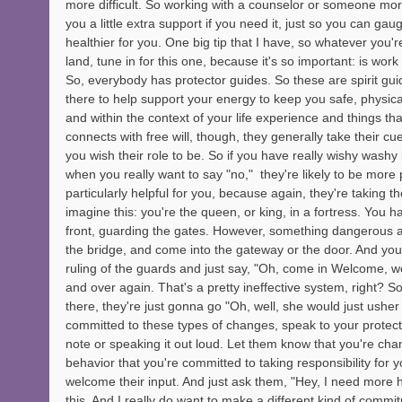
more difficult. So working with a counselor or someone mor
you a little extra support if you need it, just so you can gau
healthier for you. One big tip that I have, so whatever you're 
land, tune in for this one, because it's so important: is work
So, everybody has protector guides. So these are spirit guid
there to help support your energy to keep you safe, physically
and within the context of your life experience and things tha
connects with free will, though, they generally take their c
you wish their role to be. So if you have really wishy washy
when you really want to say "no,"  they're likely to be more 
particularly helpful for you, because again, they're taking t
imagine this: you're the queen, or king, in a fortress. You h
front, guarding the gates. However, something dangerous
the bridge, and come into the gateway or the door. And you
ruling of the guards and just say, "Oh, come in Welcome, 
and over again. That's a pretty ineffective system, right? 
there, they're just gonna go "Oh, well, she would just ushe
committed to these types of changes, speak to your protect
note or speaking it out loud. Let them know that you're chan
behavior that you're committed to taking responsibility for y
welcome their input. And just ask them, "Hey, I need more h
this. And I really do want to make a different kind of commit