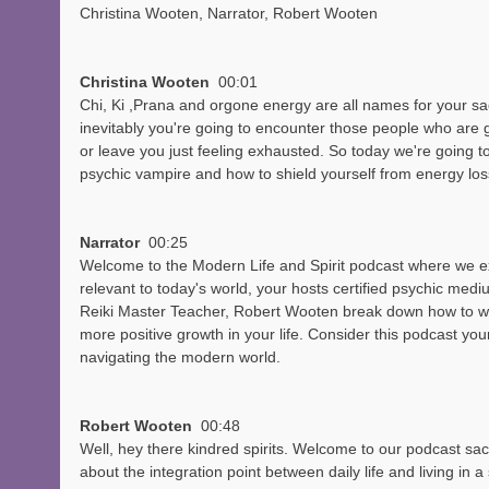
Christina Wooten, Narrator, Robert Wooten
Christina Wooten  
00:01
Chi, Ki ,Prana and orgone energy are all names for your sac
inevitably you're going to encounter those people who are go
or leave you just feeling exhausted. So today we're going to
psychic vampire and how to shield yourself from energy los
Narrator  
00:25
Welcome to the Modern Life and Spirit podcast where we exp
relevant to today's world, your hosts certified psychic med
Reiki Master Teacher, Robert Wooten break down how to work
more positive growth in your life. Consider this podcast your
navigating the modern world.
Robert Wooten  
00:48
Well, hey there kindred spirits. Welcome to our podcast sa
about the integration point between daily life and living in a