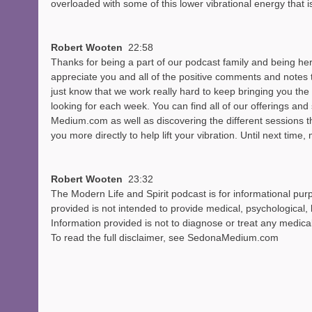
overloaded with some of this lower vibrational energy that i
Robert Wooten  
22:58
Thanks for being a part of our podcast family and being her
appreciate you and all of the positive comments and notes 
just know that we work really hard to keep bringing you the 
looking for each week. You can find all of our offerings and
Medium.com as well as discovering the different sessions th
you more directly to help lift your vibration. Until next time
Robert Wooten  
23:32
The Modern Life and Spirit podcast is for informational pur
provided is not intended to provide medical, psychological, l
Information provided is not to diagnose or treat any medical 
To read the full disclaimer, see SedonaMedium.com