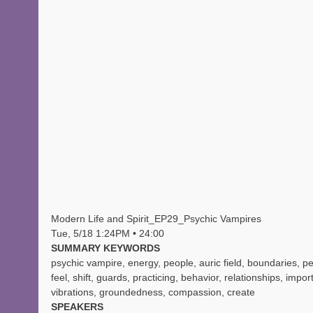
Modern Life and Spirit_EP29_Psychic Vampires
Tue, 5/18 1:24PM • 24:00
SUMMARY KEYWORDS
psychic vampire, energy, people, auric field, boundaries, pe
feel, shift, guards, practicing, behavior, relationships, impor
vibrations, groundedness, compassion, create
SPEAKERS