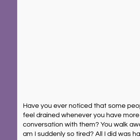
Have you ever noticed that some peop
feel drained whenever you have more 
conversation with them? You walk awa
am I suddenly so tired? All I did was h