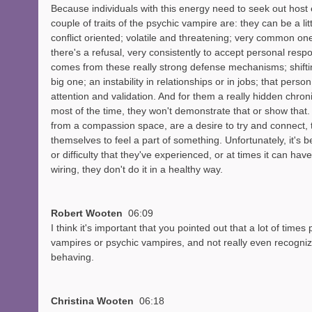
Because individuals with this energy need to seek out host
couple of traits of the psychic vampire are: they can be a lit
conflict oriented; volatile and threatening; very common one 
there's a refusal, very consistently to accept personal respon
comes from these really strong defense mechanisms; shifting
big one; an instability in relationships or in jobs; that pers
attention and validation. And for them a really hidden chro
most of the time, they won't demonstrate that or show that.
from a compassion space, are a desire to try and connect, t
themselves to feel a part of something. Unfortunately, it's
or difficulty that they've experienced, or at times it can have
wiring, they don't do it in a healthy way. 
Robert Wooten  
06:09
I think it's important that you pointed out that a lot of time
vampires or psychic vampires, and not really even recognize
behaving. 
Christina Wooten  
06:18