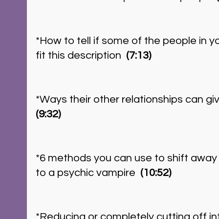
*How to tell if some of the people in yo
fit this description 
 (7:13)
*Ways their other relationships can giv
(9:32)
*6 methods you can use to shift away f
to a psychic vampire  
(10:52)
*Reducing or completely cutting off int