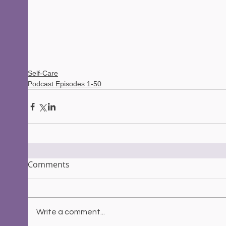
Self-Care
Podcast Episodes 1-50
Comments
Write a comment...