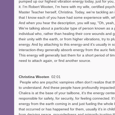
pumped up our highest vibration energy today, just for you,
it. I'm Robert Wooten, I'm here with my wife, certified psyc
Master Teacher herself, Christina. Today, we're tackling an i
that I know each of you have had some experience with, whe
And when you hear the description, you will say, "Oh, yeah,
We're talking about a particular type of person known as a 
individual who, rather than healing their core wounds and g
their unity with the earth, or from higher vibrations, try to pl
energy. And by attaching to this energy-and it's usually in 
interaction-they generally absorb energy from the auric field
This energy will generally last them for a short period of ti
need to attach again, or find another source.
Christina Wooten  
02:01
 People who are psychic vampires often don't realize that they are. So that's important 
to understand. And these people have profoundly impacted
Chakra is at the base of your tailbone, it's the energy center 
responsible for safety, for security, for feeling connected. It
energy from the earth coming in and just fueling the whole
that occurred or has happened for them, usually it's in chil
from deriving peace, groundedness and primarily trusting th