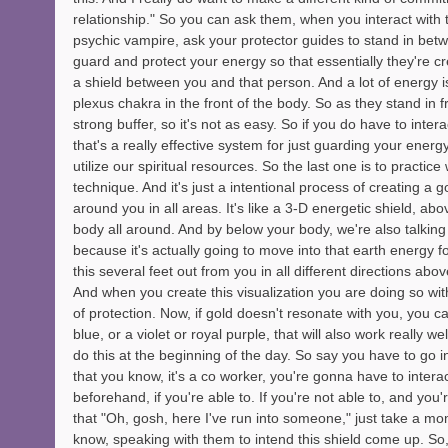
relationship." So you can ask them, when you interact with
psychic vampire, ask your protector guides to stand in betw
guard and protect your energy so that essentially they're creat
a shield between you and that person. And a lot of energy i
plexus chakra in the front of the body. So as they stand in fro
strong buffer, so it's not as easy. So if you do have to inte
that's a really effective system for just guarding your energy
utilize our spiritual resources. So the last one is to practice
technique. And it's just a intentional process of creating a 
around you in all areas. It's like a 3-D energetic shield, a
body all around. And by below your body, we're also talking 
because it's actually going to move into that earth energy fo
this several feet out from you in all different directions abo
And when you create this visualization you are doing so wit
of protection. Now, if gold doesn't resonate with you, you c
blue, or a violet or royal purple, that will also work really w
do this at the beginning of the day. So say you have to go 
that you know, it's a co worker, you're gonna have to intera
beforehand, if you're able to. If you're not able to, and you
that "Oh, gosh, here I've run into someone," just take a mo
know, speaking with them to intend this shield come up. So, 