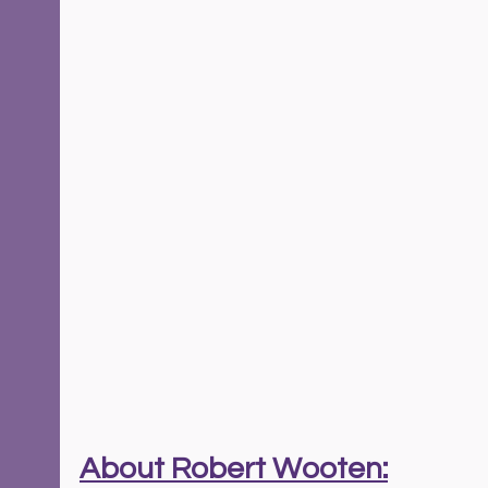
About Robert Wooten: