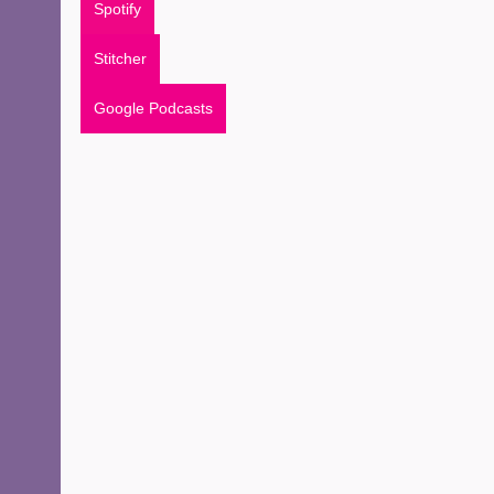
Spotify
Stitcher
Google Podcasts