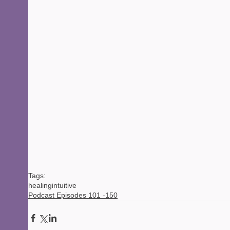
Tags:
healing
intuitive
Podcast Episodes 101 -150