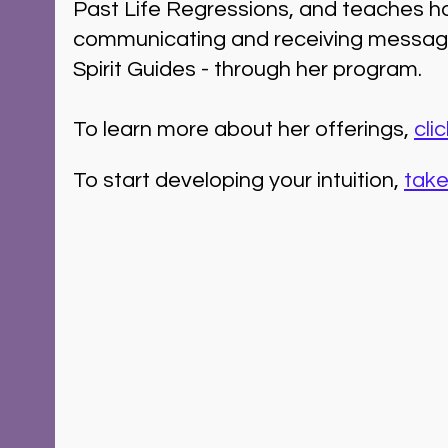
Past Life Regressions, and teaches h
communicating and receiving messag
Spirit Guides - through her program.
To learn more about her offerings, 
cli
To start developing your intuition, 
take