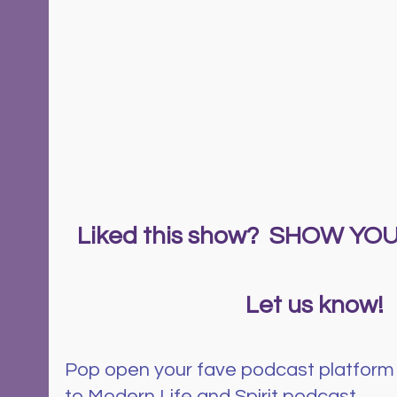
Liked this show?  SHOW Y
  Let us know!
Pop open your fave podcast platform
to Modern Life and Spirit podcast.  