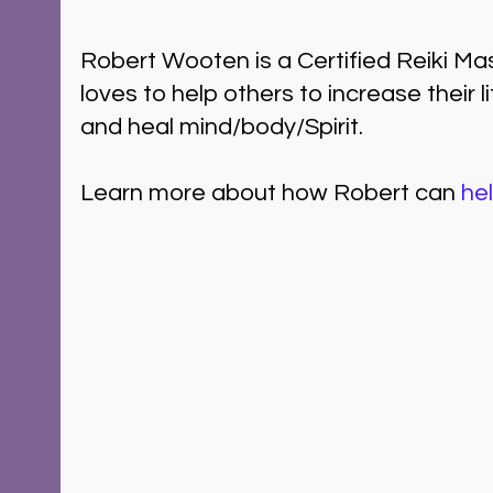
Robert Wooten is a Certified Reiki M
loves to help others to increase their l
and heal mind/body/Spirit.  
Learn more about how Robert can 
he