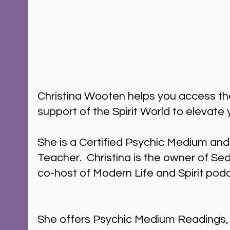
Christina Wooten helps you access t
support of the Spirit World to elevate y
She is a Certified Psychic Medium and
Teacher.  Christina is the owner of S
co-host of Modern Life and Spirit pod
She offers Psychic Medium Readings, 