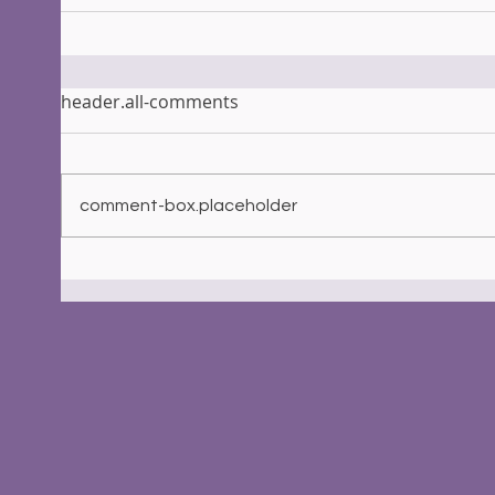
header.all-comments
comment-box.placeholder