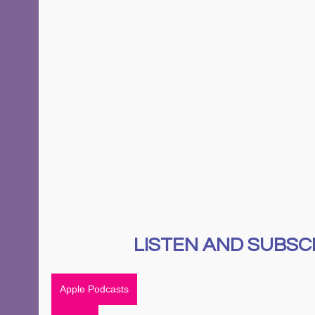
LISTEN AND SUBSCR
Apple Podcasts