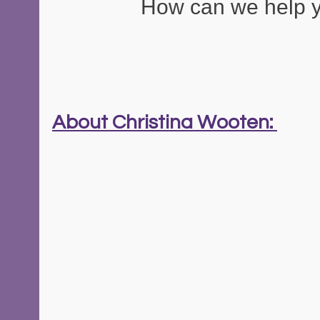
How can we help 
About Christina Wooten: 