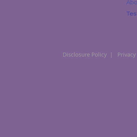
Abo
Tes
Disclosure Policy
|
Privacy