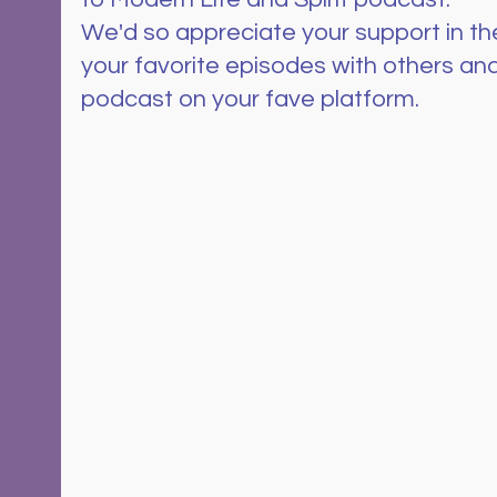
We'd so appreciate your support in th
your favorite episodes with others and
podcast on your fave platform.  