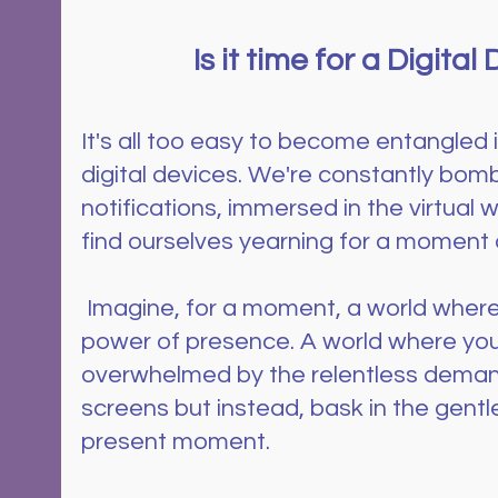
Is it time for a Digital
It's all too easy to become entangled 
digital devices. We're constantly bom
notifications, immersed in the virtual w
find ourselves yearning for a moment 
 Imagine, for a moment, a world where you reclaim the 
power of presence. A world where you 
overwhelmed by the relentless deman
screens but instead, bask in the gent
present moment.