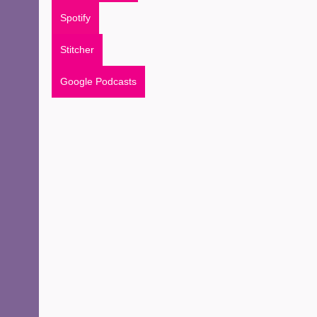
Spotify
Stitcher
Google Podcasts