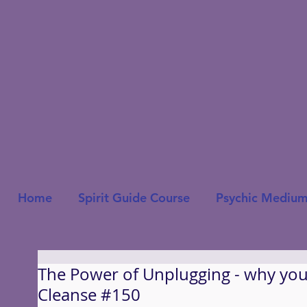
Home
Spirit Guide Course
Psychic Medium
The Power of Unplugging - why you 
Cleanse #150