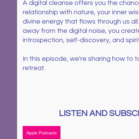
A digital cleanse offers you the chance
relationship with nature, your inner wi
divine energy that flows through us all
away from the digital noise, you creat
introspection, self-discovery, and spiri
In this episode, we're sharing how to ta
retreat.
LISTEN AND SUBSCR
Apple Podcasts