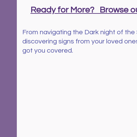
Ready for More?   Browse ou
From navigating the Dark night of the 
discovering signs from your loved ones 
got you covered.