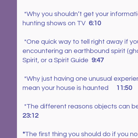
 *Why you shouldn’t get your information from ghost 
hunting shows on TV  
6:10
 *One quick way to tell right away if you are 
encountering an earthbound spirit (gho
Spirit, or a Spirit Guide  
9:47
 *Why just having one unusual experience doesn’t 
mean your house is haunted     
11:50
 *The different reasons objects can b
23:12
*
The first thing you should do if you n