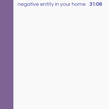
negative entity in your home   
31:06