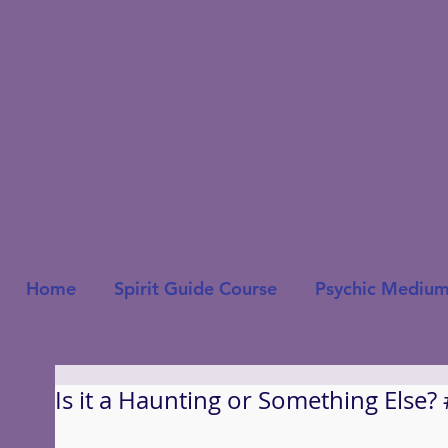
Home
Spirit Guide Course
Psychic Medium
Is it a Haunting or Something Else?