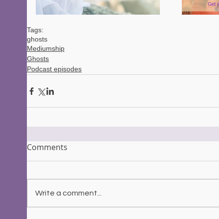
Tags:
ghosts
Mediumship
Ghosts
Podcast episodes
Comments
Write a comment...