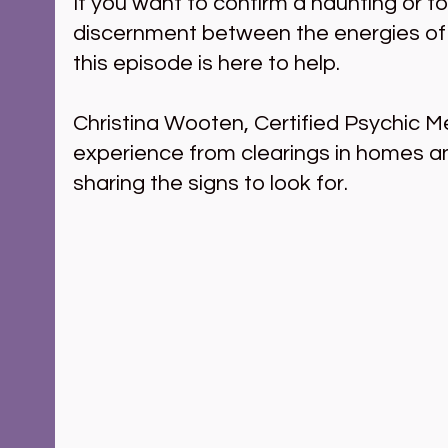
If you want to confirm a haunting or t
discernment between the energies of t
this episode is here to help.
Christina Wooten, Certified Psychic M
experience from clearings in homes a
sharing the signs to look for.