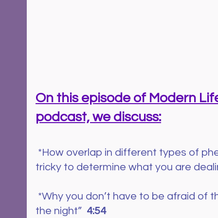
On this episode of Modern Life
podcast, we discuss:
*How overlap in different types of p
tricky to determine what you are dealin
 *Why you don’t have to be afraid of the little “bumps in 
the night”  
4:54