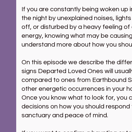
If you are constantly being woken up i
the night by unexplained noises, lights
off, or disturbed by a heavy feeling of
energy, knowing what may be causing 
understand more about how you shou
On this episode we describe the diff
signs Departed Loved Ones will usually
compared to ones from Earthbound Spir
other energetic occurrences in your ho
Once you know what to look for, you 
decisions on how you should respond t
sanctuary and peace of mind.