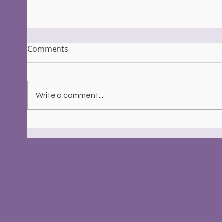
Comments
Write a comment...