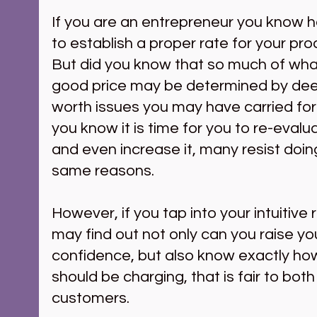
If you are an entrepreneur you know ho
to establish a proper rate for your pro
But did you know that so much of what
good price may be determined by dee
worth issues you may have carried fo
you know it is time for you to re-evalua
and even increase it, many resist doin
same reasons.
However, if you tap into your intuitive
may find out not only can you raise you
confidence, but also know exactly ho
should be charging, that is fair to bot
customers.