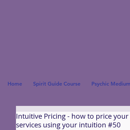
Home
Spirit Guide Course
Psychic Medium
Intuitive Pricing - how to price you
services using your intuition #50