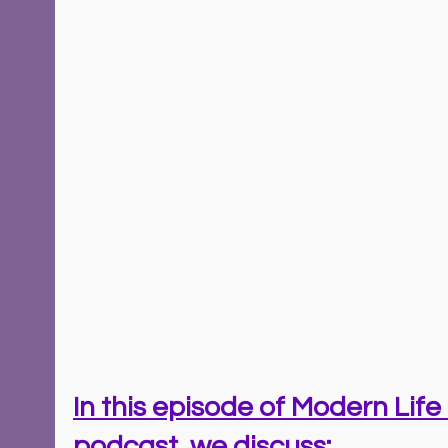
In this episode of Modern Life 
podcast, we discuss: 