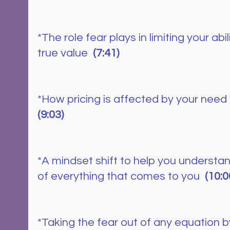
*The role fear plays in limiting your abi
true value  
(7:41)
*How pricing is affected by your need f
(9:03)
*A mindset shift to help you understan
of everything that comes to you  
(10:0
*Taking the fear out of any equation by