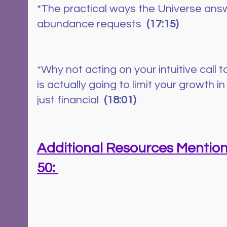
*The practical ways the Universe ans
abundance requests  
(17:15)
*Why not acting on your intuitive call t
is actually going to limit your growth 
just financial 
 (18:01)
Additional Resources Mention
50: 