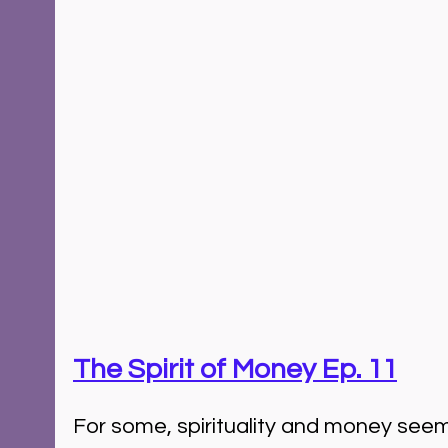
The Spirit of Money Ep. 11
For some, spirituality and money seem