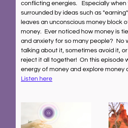
conflicting energies.   Especially when
surrounded by ideas such as "earning
leaves an unconscious money block of
money.  Ever noticed how money is tied 
and anxiety for so many people?  No 
talking about it, sometimes avoid it, 
reject it all together!  On this episode
energy of money and explore money and 
Listen here