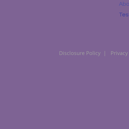
Abo
Tes
Disclosure Policy
|
Privacy