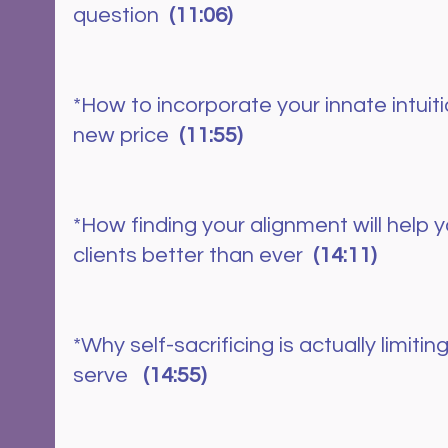
question  
(11:06)
*How to incorporate your innate intuiti
new price 
 (11:55)
*How finding your alignment will help 
clients better than ever  
(14:11)
*Why self-sacrificing is actually limiting
serve  
 (14:55)