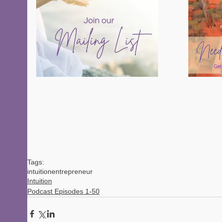
Tags:
intuition
entrepreneur
Intuition
Podcast Episodes 1-50