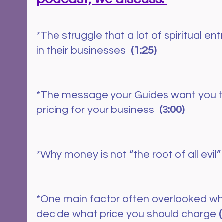
*The struggle that a lot of spiritual e
in their businesses  
(1:25)
*The message your Guides want you 
pricing for your business  
(3:00)
*Why money is not “the root of all evil”
*One main factor often overlooked whe
decide what price you should charge 