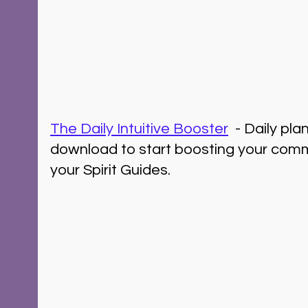
The Daily Intuitive Booster
  - Daily pl
download to start boosting your comm
your Spirit Guides.