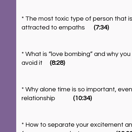
* The most toxic type of person that i
attracted to empaths      
(7:34)
* What is “love bombing” and why you s
avoid it     
(8:28)
* Why alone time is so important, even 
relationship 	  
 (10:34)
* How to separate your excitement a