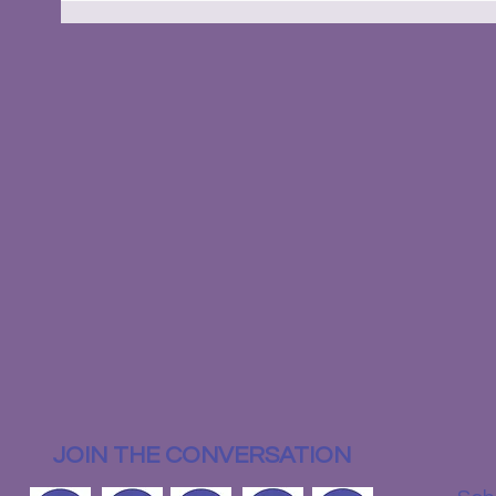
JOIN THE CONVERSATION