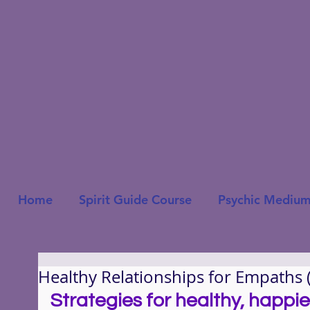
Home
Spirit Guide Course
Psychic Medium
Healthy Relationships for Empaths 
Strategies for healthy, happie