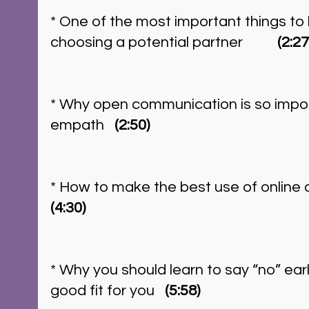
* One of the most important things to 
choosing a potential partner          
(2:27
* Why open communication is so impor
empath   
(2:50)
* How to make the best use of online da
(4:30)
* Why you should learn to say “no” early 
good fit for you   
(5:58)