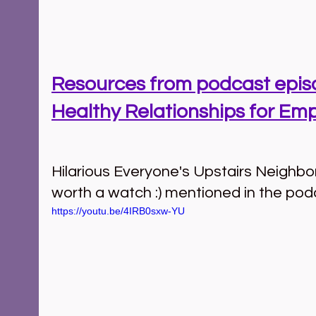
Resources from podcast episo
Healthy Relationships for Em
Hilarious Everyone's Upstairs Neighbor 
worth a watch :) mentioned in the pod
https://youtu.be/4IRB0sxw-YU