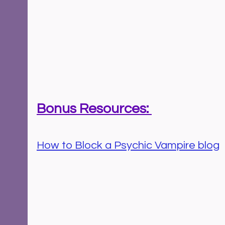
Bonus Resources: 
How to Block a Psychic Vampire blog