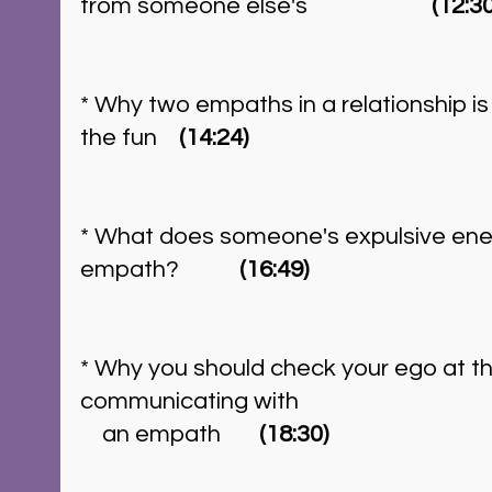
from someone else's		        
(12:30
* Why two empaths in a relationship i
the fun    
(14:24)
* What does someone's expulsive energ
empath?	     
(16:49)
* Why you should check your ego at t
communicating with
    an empath      
 (18:30)