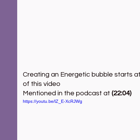
Creating an Energetic bubble starts a
of this video   
Mentioned in the podcast at 
(22:04)
https://youtu.be/lZ_E-XcRJWg