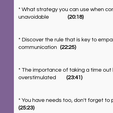
* What strategy you can use when confl
unavoidable	       
(20:18)
* Discover the rule that is key to empa
communication	 
(22:25)
* The importance of taking a time out
overstimulated	     
 (23:41) 
(25:23)