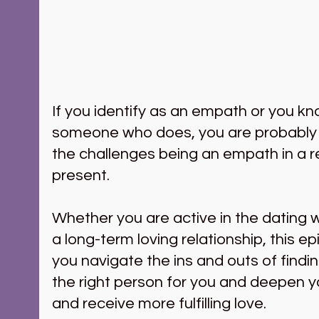
If you identify as an empath or you kn
someone who does, you are probably ve
the challenges being an empath in a re
present. 
Whether you are active in the dating w
a long-term loving relationship, this epi
you navigate the ins and outs of findi
the right person for you and deepen you
and receive more fulfilling love.