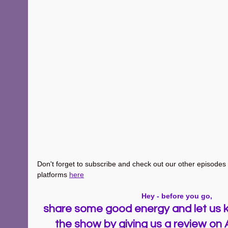
Don't forget to subscribe and check out our other episodes ~
platforms 
here
Hey - before you go, 
share some good energy and let us k
the show by giving us a review on 