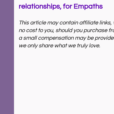
relationships, for Empaths
This article may contain affiliate links
no cost to you, should you purchase fr
a small compensation may be provided 
we only share what we truly love. 