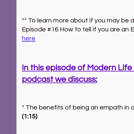
** To learn more about if you may be 
Episode 
#16
 How to tell if you are an
here
In this episode of Modern Life 
podcast we discuss:
(1:15)