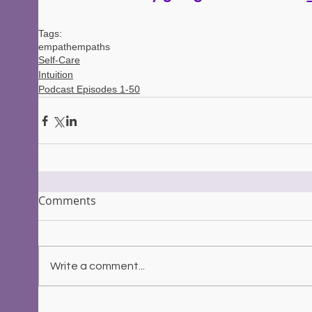
Tags:
empath
empaths
Self-Care
Intuition
Podcast Episodes 1-50
Comments
Write a comment...